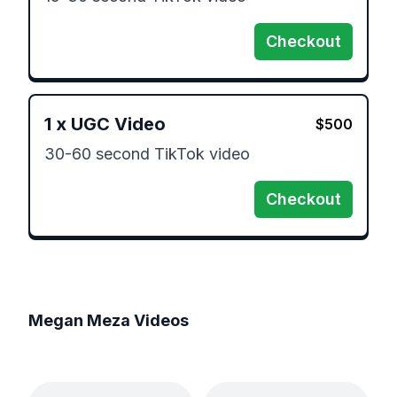
Checkout
1
x
UGC Video
$
500
30-60 second TikTok video 
Checkout
Megan Meza
Videos