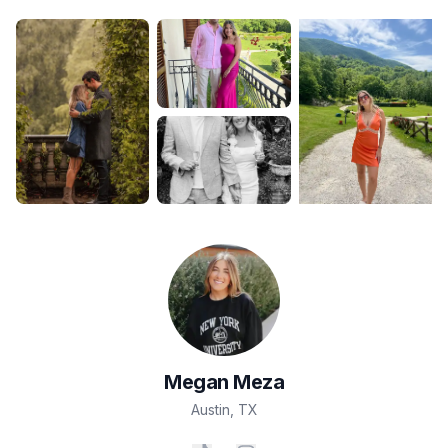
Megan
Meza
Austin
,
TX