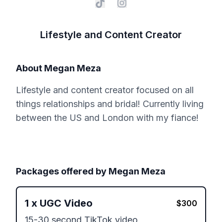
Lifestyle and Content Creator
About
Megan Meza
Lifestyle and content creator focused on all
things relationships and bridal! Currently living
between the US and London with my fiance!
Packages offered by
Megan Meza
1
x
UGC Video
$
300
15-30 second TikTok video 