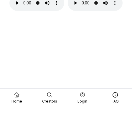
Home
Creators
Login
FAQ