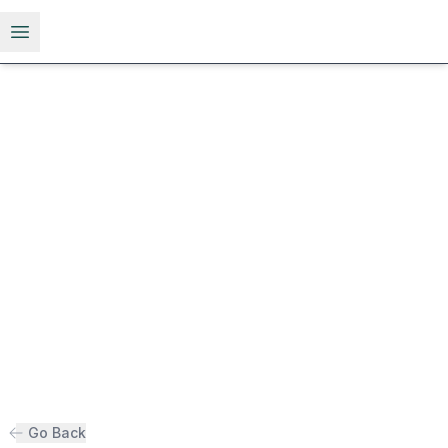
Open menu
Go Back