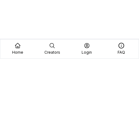
Home
Creators
Login
FAQ
Home
Creators
Blog