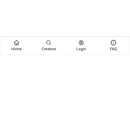
Home
Creators
Login
FAQ
Home
Creators
Blog