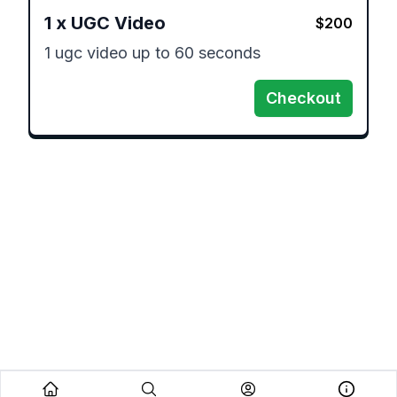
1
x
UGC Video
$
200
1 ugc video up to 60 seconds
Checkout