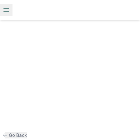
Open menu
Go Back