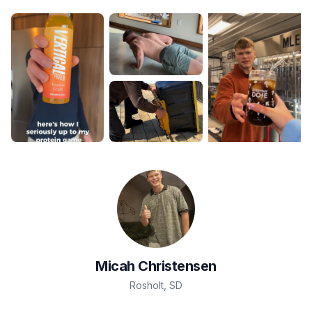
Micah
Christensen
Rosholt
,
SD