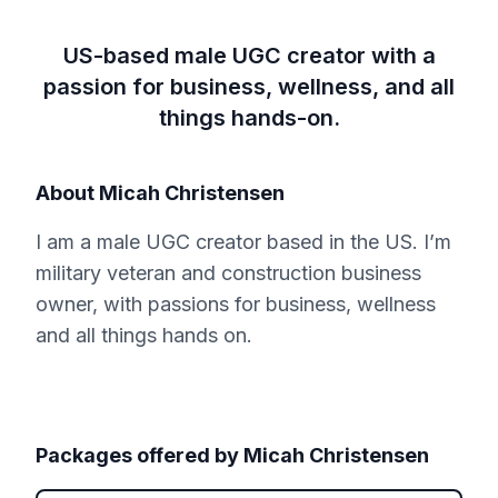
US-based male UGC creator with a
passion for business, wellness, and all
things hands-on.
About
Micah Christensen
I am a male UGC creator based in the US. I’m
military veteran and construction business
owner, with passions for business, wellness
and all things hands on.
Packages offered by
Micah Christensen