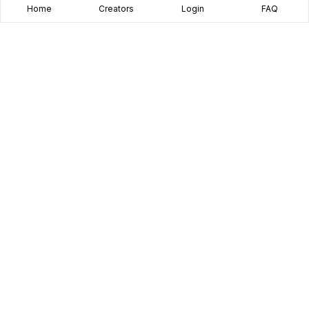
Home
Creators
Login
FAQ
Home
Creators
Blog
Frequently Asked Questions
Book A Call