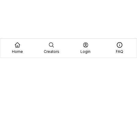
Home
Creators
Login
FAQ
Home
Creators
Blog