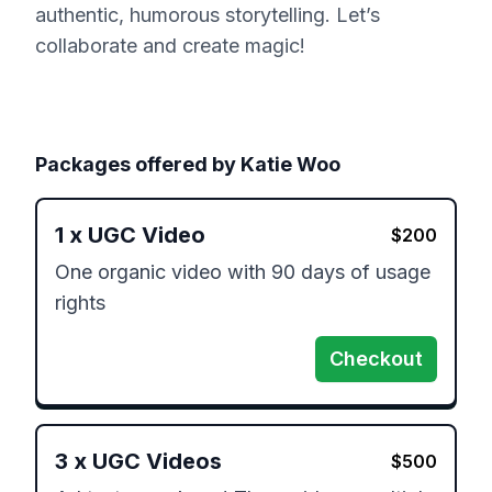
authentic, humorous storytelling. Let’s
collaborate and create magic!
Packages offered by
Katie Woo
1
x
UGC Video
$
200
One organic video with 90 days of usage 
rights
Checkout
3
x
UGC Videos
$
500