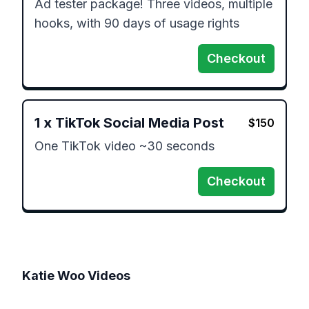
Ad tester package! Three videos, multiple 
hooks, with 90 days of usage rights
Checkout
1
x
TikTok Social Media Post
$
150
One TikTok video ~30 seconds
Checkout
Katie Woo
Videos