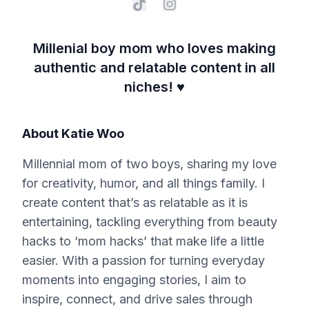
Millenial boy mom who loves making
authentic and relatable content in all
niches! ♥️
About
Katie Woo
Millennial mom of two boys, sharing my love
for creativity, humor, and all things family. I
create content that’s as relatable as it is
entertaining, tackling everything from beauty
hacks to ‘mom hacks’ that make life a little
easier. With a passion for turning everyday
moments into engaging stories, I aim to
inspire, connect, and drive sales through