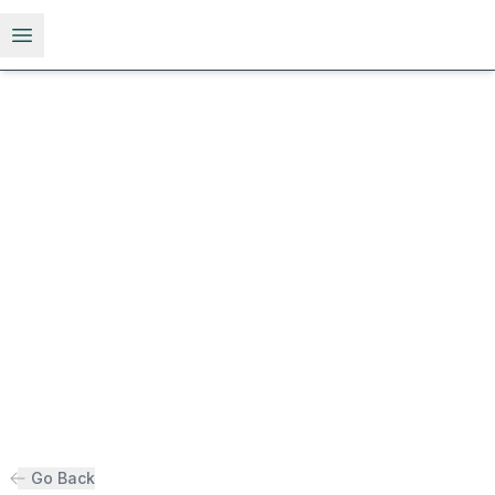
Open menu
Go Back