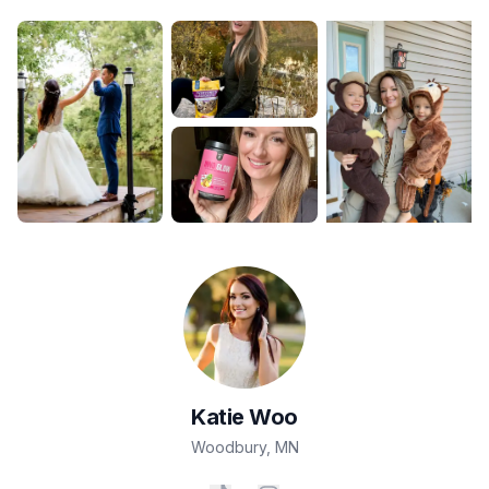
Katie
Woo
Woodbury
,
MN