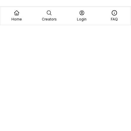
Home
Creators
Login
FAQ
Home
Creators
Blog
Frequently Asked Questions
Book A Call