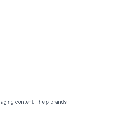
gaging content. I help brands