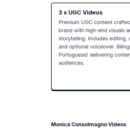
3
x
UGC Videos
Premium UGC content crafted 
brand with high-end visuals a
storytelling. Includes editing, 
and optional voiceover. Bilingu
Portuguese) delivering content
audiences.
Monica Consolmagno
Videos