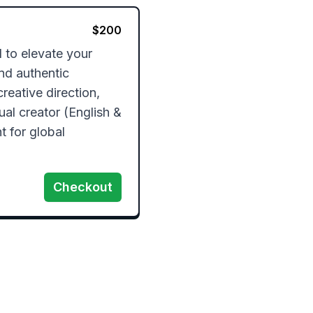
$
200
to elevate your 
nd authentic 
creative direction, 
al creator (English & 
 for global 
Checkout