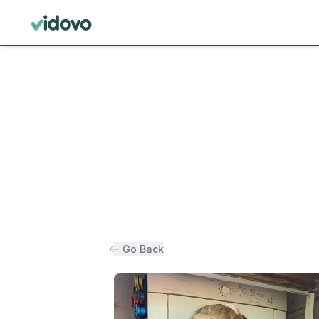
Go Back