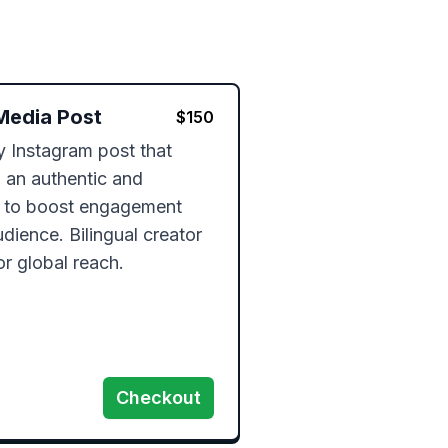
Media Post
$
150
ty Instagram post that 
an authentic and 
 to boost engagement 
ience. Bilingual creator 
or global reach.
Checkout