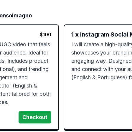
Consolmagno
1
x
Instagram Social 
$
100
 UGC video that feels 
I will create a high-quali
 audience. Ideal for 
showcases your brand in 
s. Includes product 
engaging way. Designed
ional), and trending 
and connect with your aud
agement and 
(English & Portuguese) f
ator (English & 
ent tailored for both 
Checkout