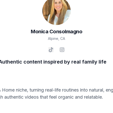
Monica
Consolmagno
Alpine
,
CA
Authentic content inspired by real family life
 Home niche, turning real-life routines into natural, en
h authentic videos that feel organic and relatable.