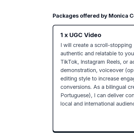
Packages offered by
Monica 
1
x
UGC Video
I will create a scroll-stopping
authentic and relatable to your
TikTok, Instagram Reels, or ad
demonstration, voiceover (opt
editing style to increase eng
conversions. As a bilingual cre
Portuguese), I can deliver cont