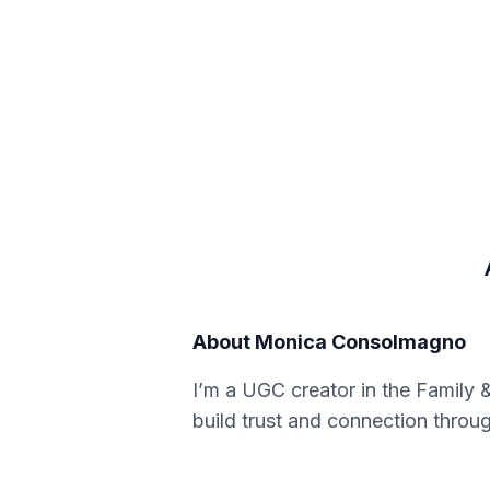
About
Monica Consolmagno
I’m a UGC creator in the Family &
build trust and connection throug