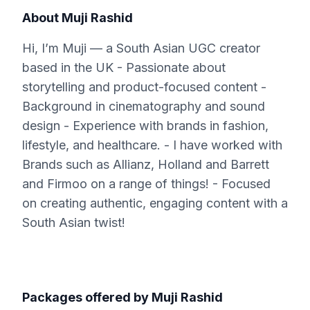
About
Muji Rashid
Hi, I’m Muji — a South Asian UGC creator
based in the UK - Passionate about
storytelling and product-focused content -
Background in cinematography and sound
design - Experience with brands in fashion,
lifestyle, and healthcare. - I have worked with
Brands such as Allianz, Holland and Barrett
and Firmoo on a range of things! - Focused
on creating authentic, engaging content with a
South Asian twist!
Packages offered by
Muji Rashid