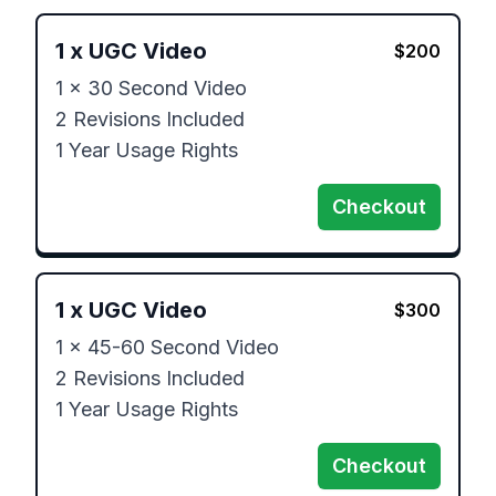
1
x
UGC Video
$
200
1 x 30 Second Video

2 Revisions Included

1 Year Usage Rights
Checkout
1
x
UGC Video
$
300
1 x 45-60 Second Video

2 Revisions Included

1 Year Usage Rights
Checkout