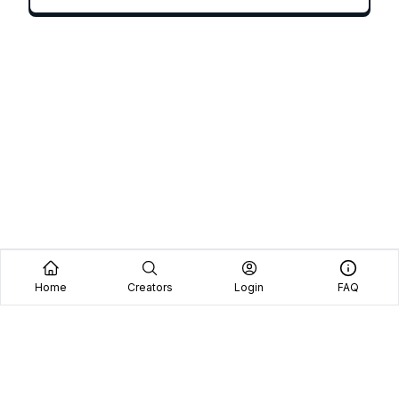
Home
Creators
Login
FAQ