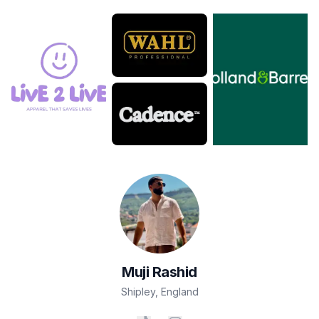
Muji
Rashid
Shipley
,
England