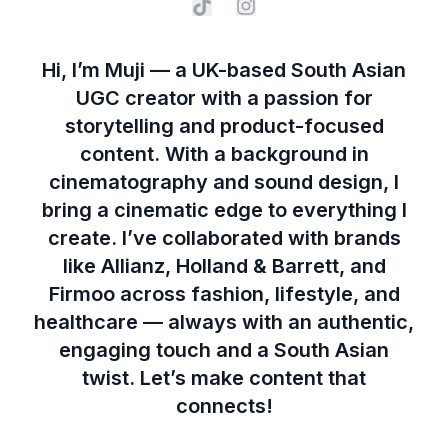
Hi, I’m Muji — a UK-based South Asian
UGC creator with a passion for
storytelling and product-focused
content. With a background in
cinematography and sound design, I
bring a cinematic edge to everything I
create. I’ve collaborated with brands
like Allianz, Holland & Barrett, and
Firmoo across fashion, lifestyle, and
healthcare — always with an authentic,
engaging touch and a South Asian
twist. Let’s make content that
connects!