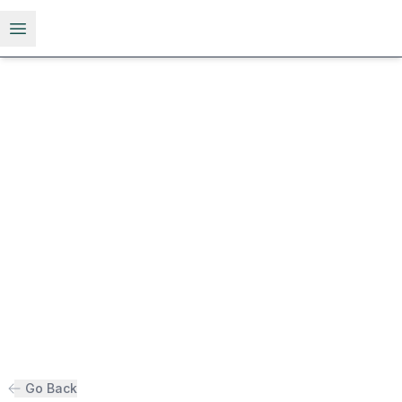
Open menu
Go Back