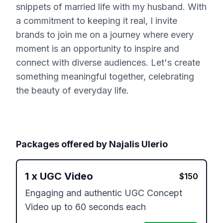
snippets of married life with my husband. With
a commitment to keeping it real, I invite
brands to join me on a journey where every
moment is an opportunity to inspire and
connect with diverse audiences. Let's create
something meaningful together, celebrating
the beauty of everyday life.
Packages offered by
Najalis Ulerio
1
x
UGC Video
$
150
Engaging and authentic UGC Concept 
Video up to 60 seconds each