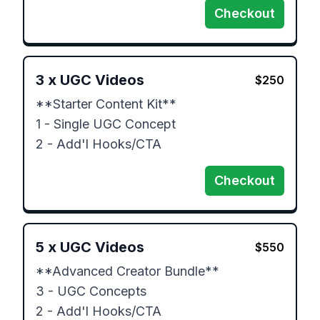
Checkout
3
x
UGC Videos
$
250
**Starter Content Kit**

1 - Single UGC Concept 

2 - Add'l Hooks/CTA
Checkout
5
x
UGC Videos
$
550
**Advanced Creator Bundle**

3 - UGC Concepts

2 - Add'l Hooks/CTA
