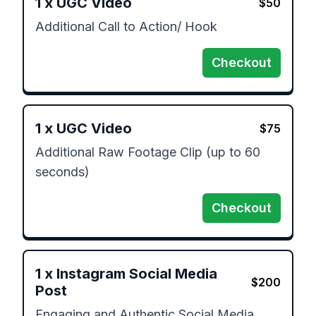
1
x
UGC Video
$
50
Additional Call to Action/ Hook
Checkout
1
x
UGC Video
$
75
Additional Raw Footage Clip (up to 60 
seconds)
Checkout
1
x
Instagram Social Media
$
200
Post
Engaging and Authentic Social Media 