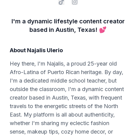
I'm a dynamic lifestyle content creator
based in Austin, Texas! 💕
About
Najalis Ulerio
Hey there, I'm Najalis, a proud 25-year old
Afro-Latina of Puerto Rican heritage. By day,
I'm a dedicated middle school teacher, but
outside the classroom, I'm a dynamic content
creator based in Austin, Texas, with frequent
travels to the energetic streets of the North
East. My platform is all about authenticity,
whether I'm sharing my eclectic fashion
sense, makeup tips, cozy home decor, or