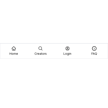
Home
Creators
Login
FAQ
Home