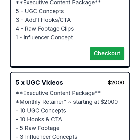
**Executive Content Package**

5 - UGC Concepts

3 - Add'l Hooks/CTA

4 - Raw Footage Clips

1 - Influencer Concept
Checkout
5
x
UGC Videos
$
2000
**Executive Content Package**

*Monthly Retainer* ~ starting at $2000

- 10 UGC Concepts

- 10 Hooks & CTA

- 5 Raw Footage

- 3 Influencer Concepts