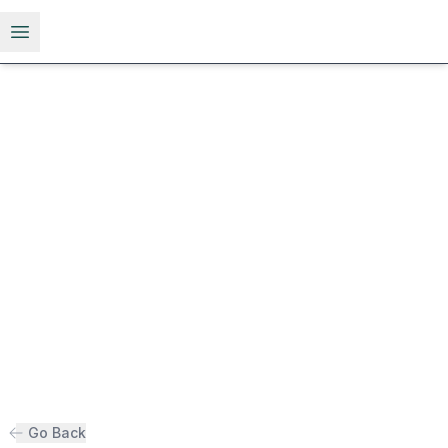
Open menu
Go Back