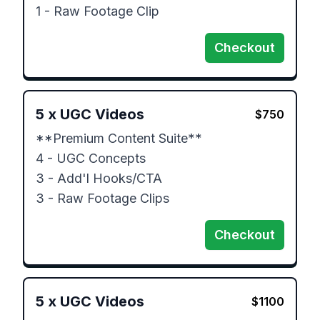
1 - Raw Footage Clip
Checkout
5
x
UGC Videos
$
750
**Premium Content Suite**

4 - UGC Concepts

3 - Add'l Hooks/CTA

3 - Raw Footage Clips
Checkout
5
x
UGC Videos
$
1100