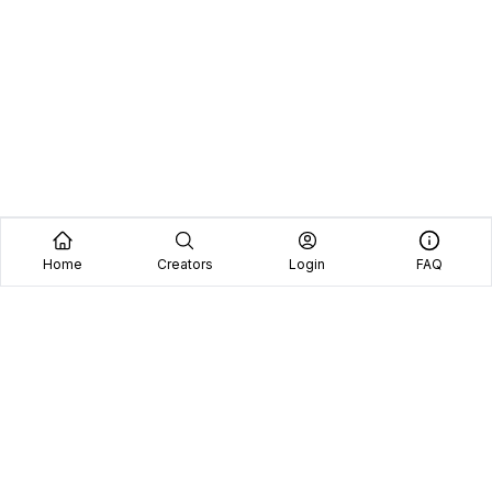
Home
Creators
Login
FAQ
Home