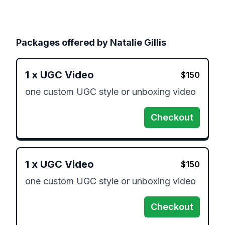
Packages offered by
Natalie Gillis
1
x
UGC Video
$
150
one custom UGC style or unboxing video
Checkout
1
x
UGC Video
$
150
one custom UGC style or unboxing video
Checkout