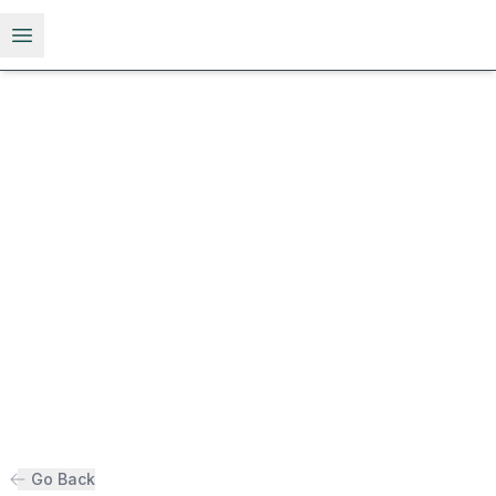
Open menu
Go Back