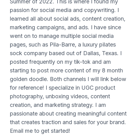
Summer of 2022. This is where I found my
passion for social media and copywriting. I
learned all about social ads, content creation,
marketing campaigns, and ads. I have since
went on to manage multiple social media
pages, such as Pila-Barre, a luxury pilates
sock company based out of Dallas, Texas. I
posted frequently on my tik-tok and am
starting to post more content of my 8 month
golden doodle. Both channels I will link below
for reference! I specialize in UGC product
photography, unboxing videos, content
creation, and marketing strategy. I am
passionate about creating meaningful content
that creates traction and sales for your brand.
Email me to get started!