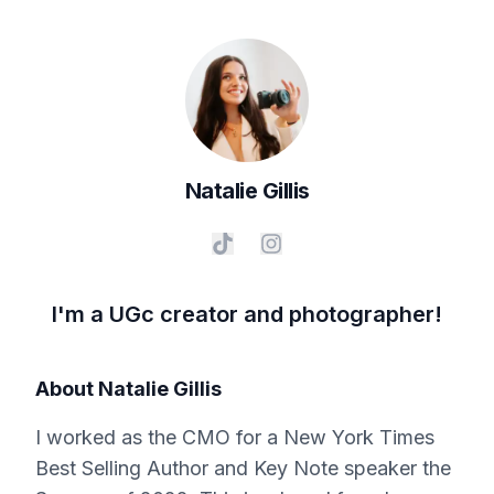
Natalie
Gillis
I'm a UGc creator and photographer!
About
Natalie Gillis
I worked as the CMO for a New York Times
Best Selling Author and Key Note speaker the