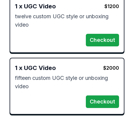
1
x
UGC Video
$
1200
twelve custom UGC style or unboxing 
video
Checkout
1
x
UGC Video
$
2000
fifteen custom UGC style or unboxing 
video
Checkout