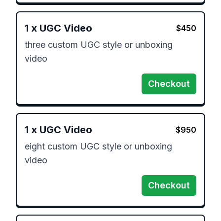
1
x
UGC Video
$
450
three custom UGC style or unboxing 
video
Checkout
1
x
UGC Video
$
950
eight custom UGC style or unboxing 
video
Checkout