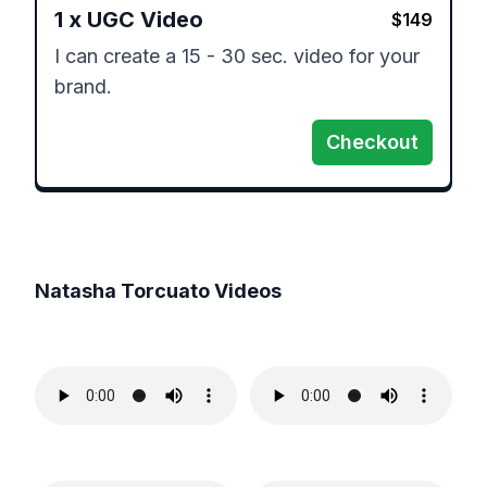
1
x
UGC Video
$
149
I can create a 15 - 30 sec. video for your 
brand. 
Checkout
Natasha Torcuato
Videos