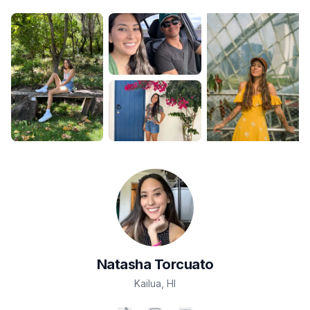
Natasha
Torcuato
Kailua
,
HI