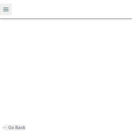
Open menu
Go Back