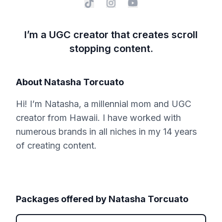
I’m a UGC creator that creates scroll
stopping content.
About
Natasha Torcuato
Hi! I’m Natasha, a millennial mom and UGC
creator from Hawaii. I have worked with
numerous brands in all niches in my 14 years
of creating content.
Packages offered by
Natasha Torcuato