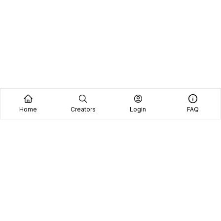
Home
Creators
Login
FAQ
Home
Creators