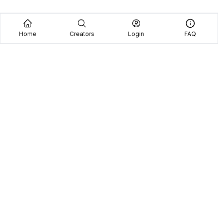
Home
Creators
Login
FAQ
Home
Creators
Blog
Frequently Asked Questions
Book A Call