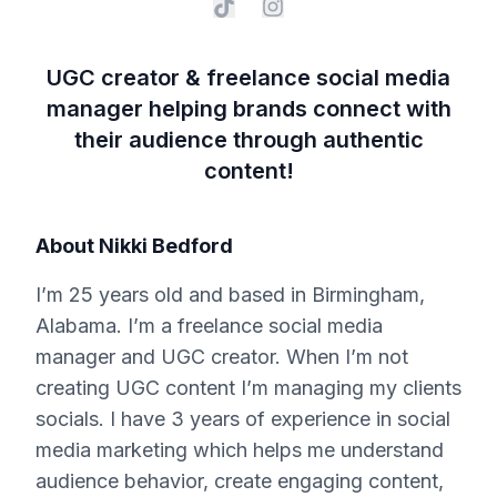
UGC creator & freelance social media
manager helping brands connect with
their audience through authentic
content!
About
Nikki Bedford
I’m 25 years old and based in Birmingham,
Alabama. I’m a freelance social media
manager and UGC creator. When I’m not
creating UGC content I’m managing my clients
socials. I have 3 years of experience in social
media marketing which helps me understand
audience behavior, create engaging content,