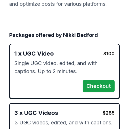
and optimize posts for various platforms.
Packages offered by
Nikki Bedford
1
x
UGC Video
$
100
Single UGC video, edited, and with 
captions. Up to 2 minutes.
Checkout
3
x
UGC Videos
$
285
3 UGC videos, edited, and with captions. 