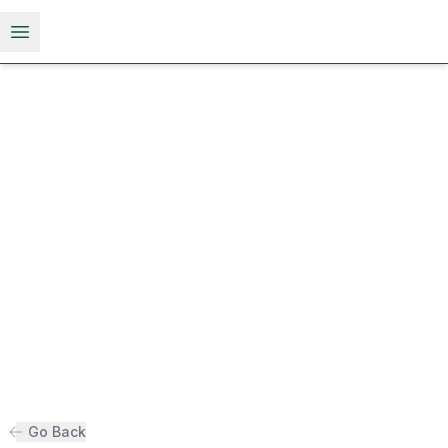
Open menu
Go Back