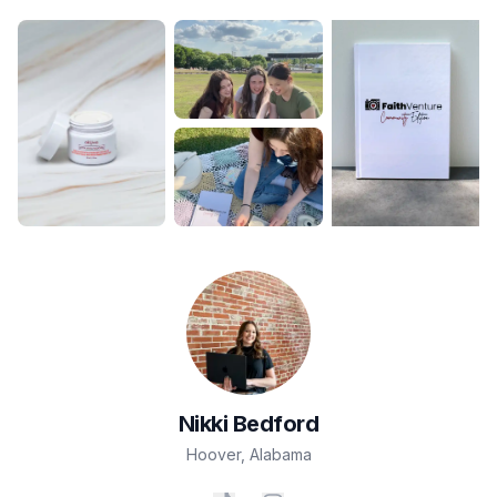
Nikki
Bedford
Hoover
,
Alabama