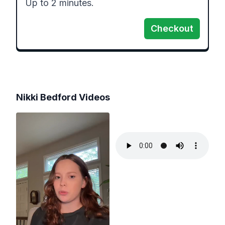
Up to 2 minutes.
Checkout
Nikki Bedford
Videos