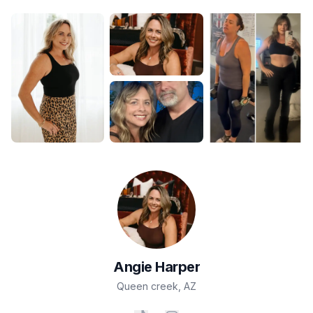
Angie
Harper
Queen creek
,
AZ