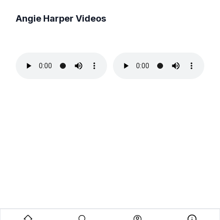
Angie Harper
Videos