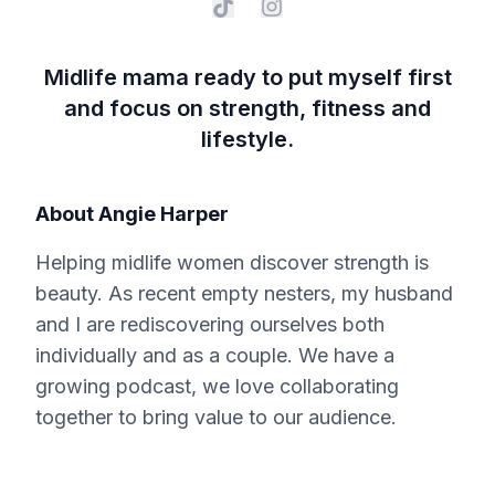
Midlife mama ready to put myself first
and focus on strength, fitness and
lifestyle.
About
Angie Harper
Helping midlife women discover strength is
beauty. As recent empty nesters, my husband
and I are rediscovering ourselves both
individually and as a couple. We have a
growing podcast, we love collaborating
together to bring value to our audience.