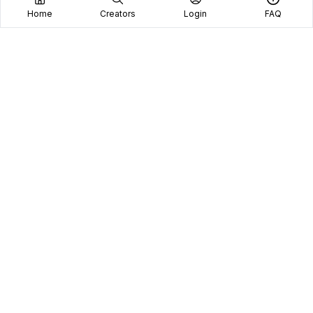
Home
Creators
Login
FAQ
Home
Creators
Blog
Frequently Asked Questions
Book A Call