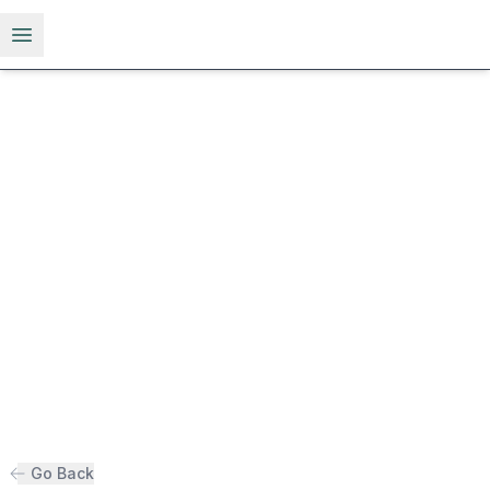
Open menu
Go Back