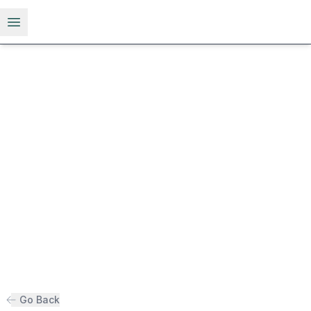
Open menu
Go Back