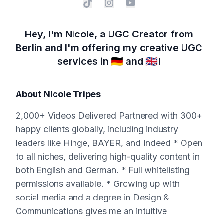
Hey, I'm Nicole, a UGC Creator from
Berlin and I'm offering my creative UGC
services in 🇩🇪 and 🇬🇧!
About
Nicole Tripes
2,000+ Videos Delivered Partnered with 300+
happy clients globally, including industry
leaders like Hinge, BAYER, and Indeed * Open
to all niches, delivering high-quality content in
both English and German. * Full whitelisting
permissions available. * Growing up with
social media and a degree in Design &
Communications gives me an intuitive