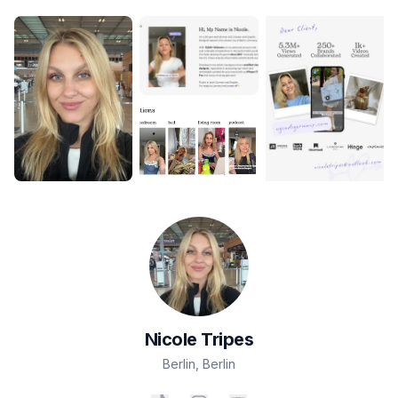
Nicole
Tripes
Berlin
,
Berlin