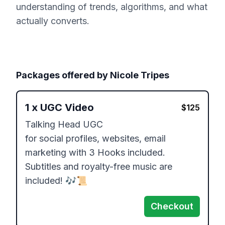
understanding of trends, algorithms, and what
actually converts.
Packages offered by
Nicole Tripes
1
x
UGC Video
$
125
Talking Head UGC

for social profiles, websites, email 
marketing with 3 Hooks included.

Subtitles and royalty-free music are 
included! 🎶📜
Checkout