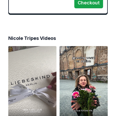
Checkout
Nicole Tripes
Videos