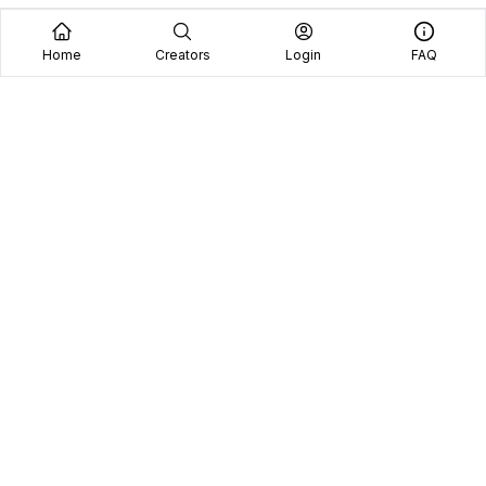
Home
Creators
Login
FAQ
Home
Creators
Blog
Frequently Asked Questions
Book A Call