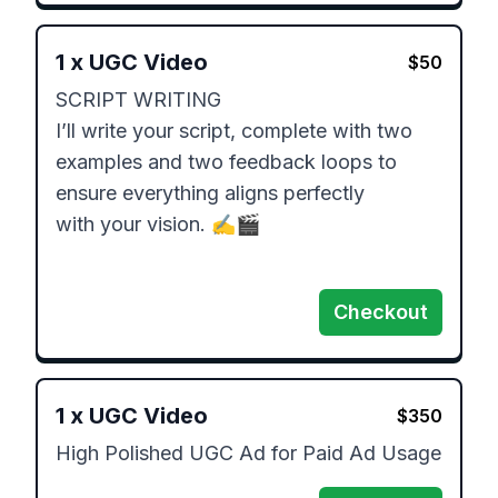
1
x
UGC Video
$
50
SCRIPT WRITING 

I’ll write your script, complete with two

examples and two feedback loops to

ensure everything aligns perfectly

with your vision. ✍️🎬

Checkout
1
x
UGC Video
$
350
High Polished UGC Ad for Paid Ad Usage