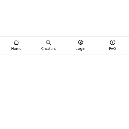
Home
Creators
Login
FAQ
Home
Creators
Blog