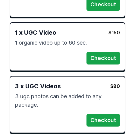
Checkout
1
x
UGC Video
$
150
1 organic video up to 60 sec.
Checkout
3
x
UGC Videos
$
80
3 ugc photos can be added to any 
package.
Checkout