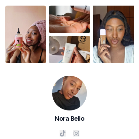
Nora
Bello