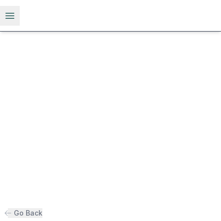
Open menu
Go Back