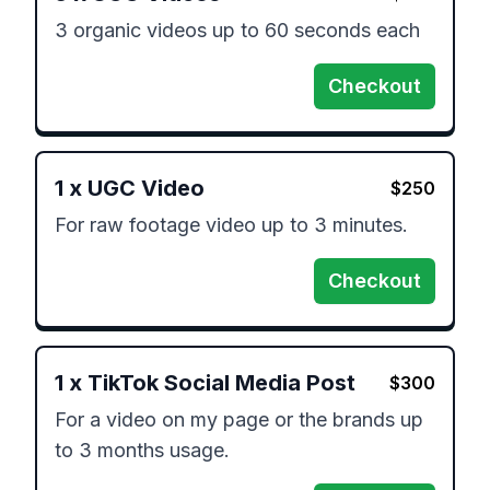
3 organic videos up to 60 seconds each
Checkout
1
x
UGC Video
$
250
For raw footage video up to 3 minutes.
Checkout
1
x
TikTok Social Media Post
$
300
For a video on my page or the brands up 
to 3 months usage.