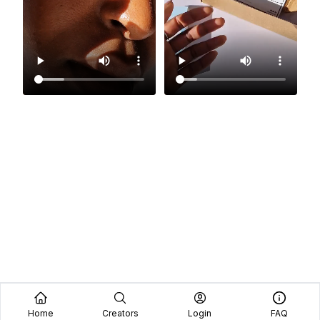
Home
Creators
Login
FAQ