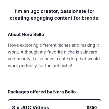
I'm an ugc creator, passionate for
creating engaging content for brands.
About
Nora Bello
I love exploring different niches and making it
work. Although my favorite niche is skincare
and beauty. I also have a cute dog that would
work perfectly for the pet niche!
Packages offered by
Nora Bello
3
x
UGC Videos
$
350