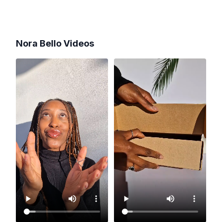
Nora Bello
Videos