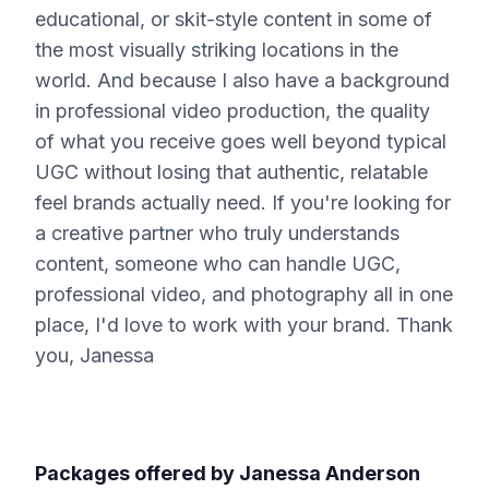
educational, or skit-style content in some of
the most visually striking locations in the
world. And because I also have a background
in professional video production, the quality
of what you receive goes well beyond typical
UGC without losing that authentic, relatable
feel brands actually need. If you're looking for
a creative partner who truly understands
content, someone who can handle UGC,
professional video, and photography all in one
place, I'd love to work with your brand. Thank
you, Janessa
Packages offered by
Janessa Anderson