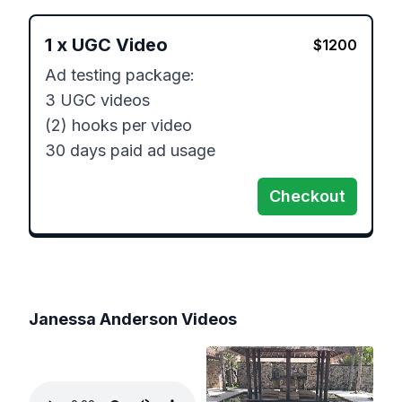
1
x
UGC Video
$
1200
Ad testing package:

3 UGC videos

(2) hooks per video

30 days paid ad usage
Checkout
Janessa Anderson
Videos