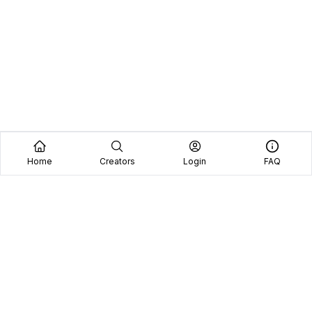
Home
Creators
Login
FAQ
Home