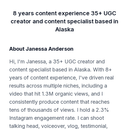
8 years content experience 35+ UGC
creator and content specialist based in
Alaska
About
Janessa Anderson
Hi, I'm Janessa, a 35+ UGC creator and
content specialist based in Alaska. With 8+
years of content experience, I've driven real
results across multiple niches, including a
video that hit 1.3M organic views, and I
consistently produce content that reaches
tens of thousands of views. I hold a 2.3%
Instagram engagement rate. I can shoot
talking head, voiceover, vlog, testimonial,