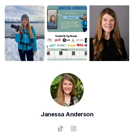
Janessa
Anderson