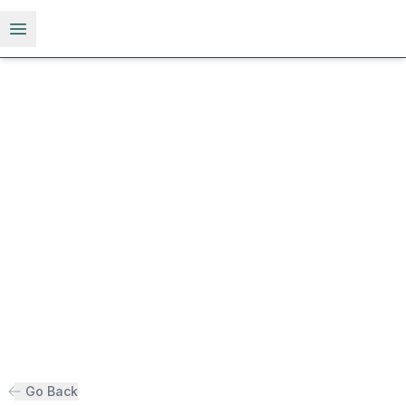
Open menu
Go Back