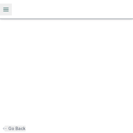
Open menu
Go Back