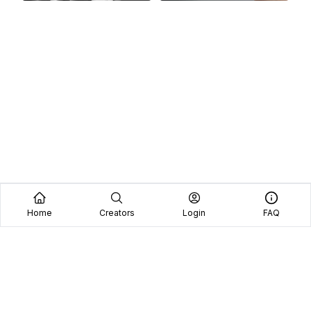
Home
Creators
Login
FAQ