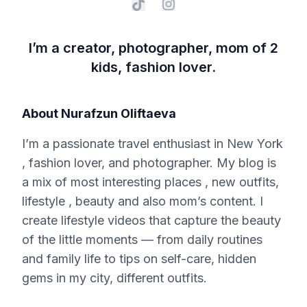
I’m a creator, photographer, mom of 2
kids, fashion lover.
About
Nurafzun Oliftaeva
I’m a passionate travel enthusiast in New York
, fashion lover, and photographer. My blog is
a mix of most interesting places , new outfits,
lifestyle , beauty and also mom’s content. I
create lifestyle videos that capture the beauty
of the little moments — from daily routines
and family life to tips on self-care, hidden
gems in my city, different outfits.