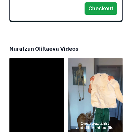
Checkout
Nurafzun Oliftaeva
Videos