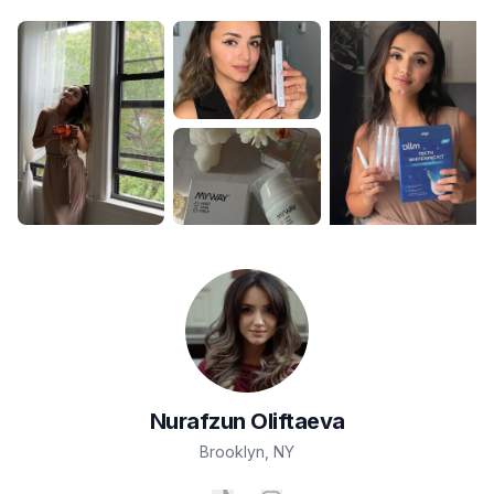
Nurafzun
Oliftaeva
Brooklyn
,
NY