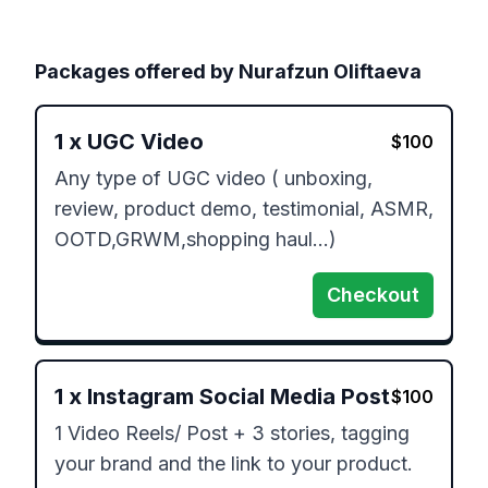
Packages offered by
Nurafzun Oliftaeva
1
x
UGC Video
$
100
Any type of UGC video ( unboxing, 
review, product demo, testimonial, ASMR, 
OOTD,GRWM,shopping haul…)
Checkout
1
x
Instagram Social Media Post
$
100
1 Video Reels/ Post + 3 stories, tagging 