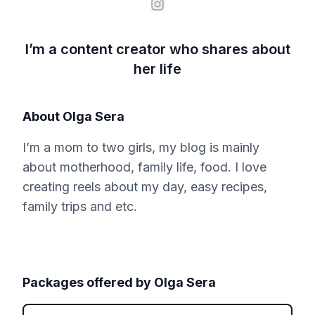
I’m a content creator who shares about
her life
About
Olga Sera
I’m a mom to two girls, my blog is mainly
about motherhood, family life, food. I love
creating reels about my day, easy recipes,
family trips and etc.
Packages offered by
Olga Sera