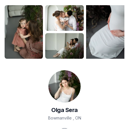
Olga
Sera
Bowmanville
,
ON