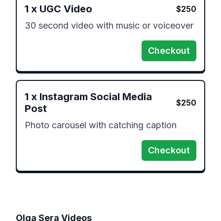
1
x
UGC Video
$
250
30 second video with music or voiceover 
Checkout
1
x
Instagram Social Media
$
250
Post
Photo carousel with catching caption 
Checkout
Olga Sera
Videos