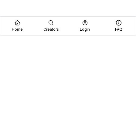
Home
Creators
Login
FAQ
Home
Creators
Blog
Frequently Asked Questions