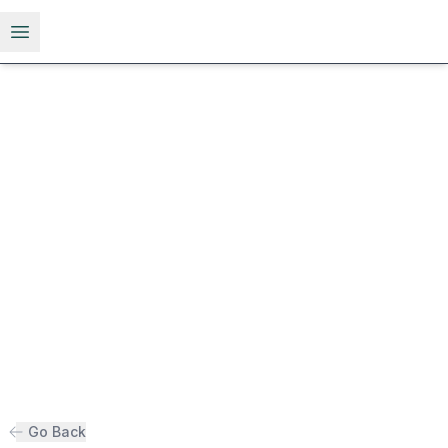
Open menu
Go Back