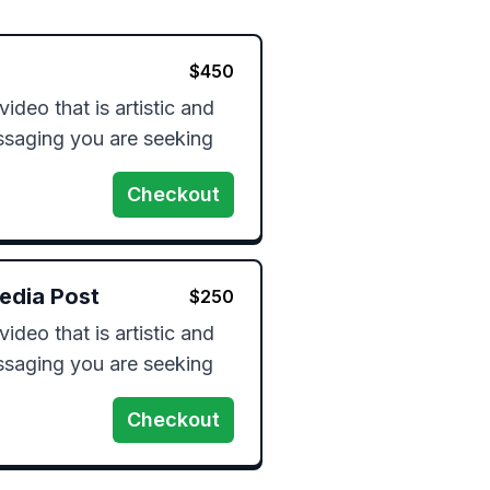
$
450
video that is artistic and 
essaging you are seeking 
Checkout
edia Post
$
250
video that is artistic and 
essaging you are seeking 
Checkout