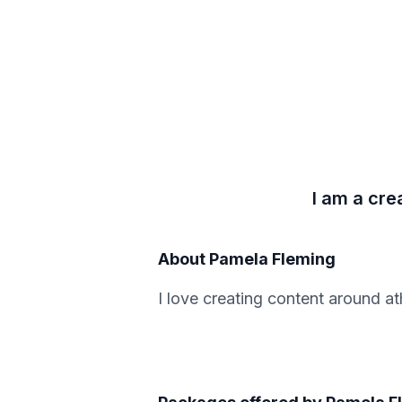
I am a cre
About
Pamela Fleming
I love creating content around at