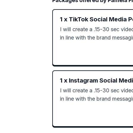
Packages offered by
Pamela F
1
x
TikTok Social Media P
I will create a .15-30 sec video 
in line with the brand messag
1
x
Instagram Social Med
I will create a .15-30 sec video 
in line with the brand messag