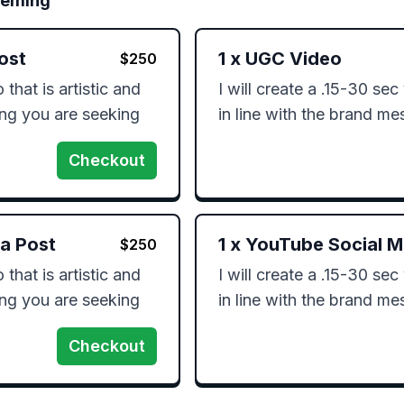
leming
ost
1
x
UGC Video
$
250
that is artistic and 
I will create a .15-30 sec 
ing you are seeking 
in line with the brand m
Checkout
ia Post
1
x
YouTube Social M
$
250
that is artistic and 
I will create a .15-30 sec 
ing you are seeking 
in line with the brand m
Checkout