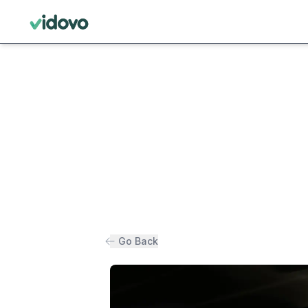
Go Back