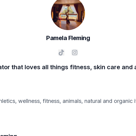
Pamela
Fleming
ator that loves all things fitness, skin care and
hletics, wellness, fitness, animals, natural and organi