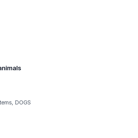
 animals
c items, DOGS