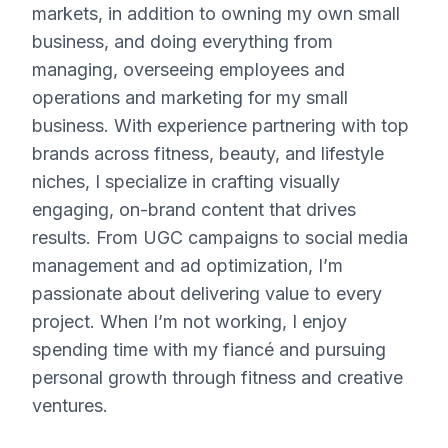
markets, in addition to owning my own small
business, and doing everything from
managing, overseeing employees and
operations and marketing for my small
business. With experience partnering with top
brands across fitness, beauty, and lifestyle
niches, I specialize in crafting visually
engaging, on-brand content that drives
results. From UGC campaigns to social media
management and ad optimization, I’m
passionate about delivering value to every
project. When I’m not working, I enjoy
spending time with my fiancé and pursuing
personal growth through fitness and creative
ventures.