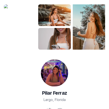
Pilar
Ferraz
Largo
,
Florida