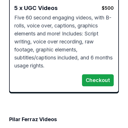
5
x
UGC Videos
$
500
Five 60 second engaging videos, with B-
rolls, voice over, captions, graphics 
elements and more! Includes: Script 
writing, voice over recording, raw 
footage, graphic elements, 
subtitles/captions included, and 6 months 
Checkout
Pilar Ferraz
Videos