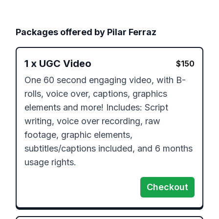
Packages offered by
Pilar Ferraz
1
x
UGC Video
$
150
One 60 second engaging video, with B-
rolls, voice over, captions, graphics 
elements and more! Includes: Script 
writing, voice over recording, raw 
footage, graphic elements, 
subtitles/captions included, and 6 months 
Checkout