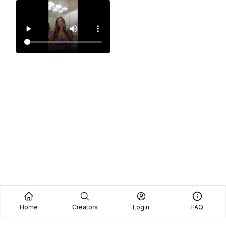
Home
Creators
Login
FAQ