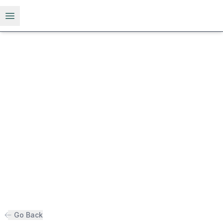
Open menu
Go Back