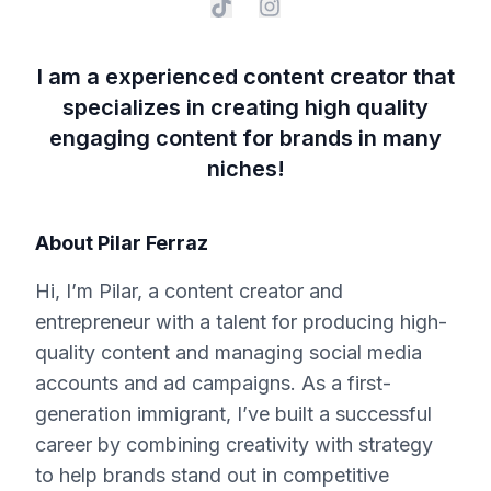
I am a experienced content creator that
specializes in creating high quality
engaging content for brands in many
niches!
About
Pilar Ferraz
Hi, I’m Pilar, a content creator and
entrepreneur with a talent for producing high-
quality content and managing social media
accounts and ad campaigns. As a first-
generation immigrant, I’ve built a successful
career by combining creativity with strategy
to help brands stand out in competitive