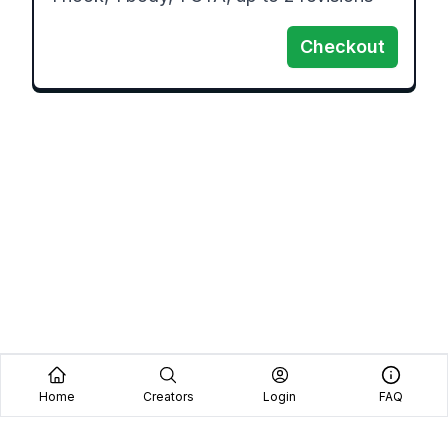
Checkout
Home
Creators
Login
FAQ