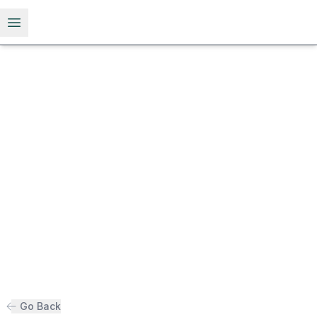
Open menu
Go Back