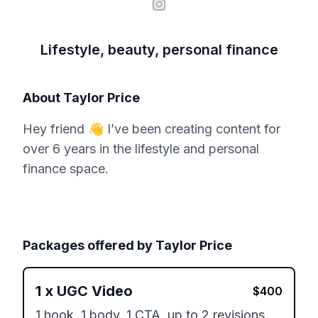
Lifestyle, beauty, personal finance
About
Taylor Price
Hey friend 👋 I’ve been creating content for
over 6 years in the lifestyle and personal
finance space.
Packages offered by
Taylor Price
1
x
UGC Video
$
400
1 hook, 1 body, 1 CTA, up to 2 revisions