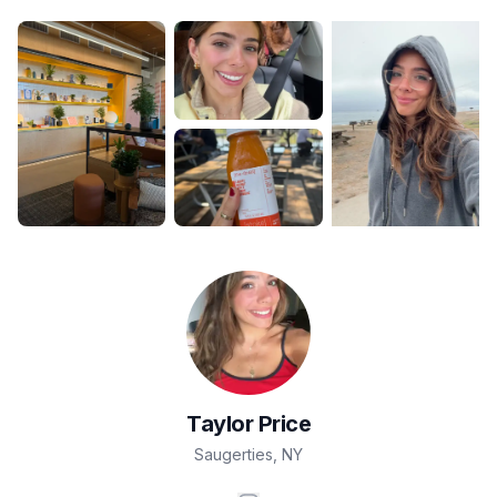
Taylor
Price
Saugerties
,
NY