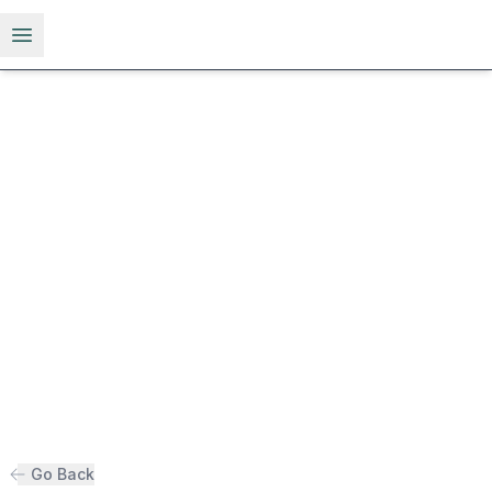
Open menu
Go Back