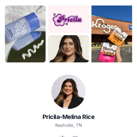
Pricila-Melina
Rice
Nashville
,
TN