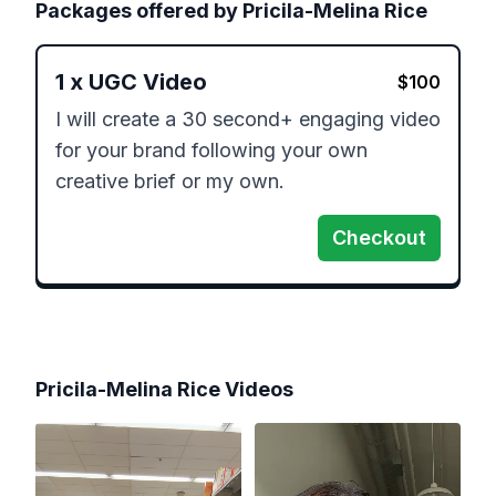
Packages offered by
Pricila-Melina Rice
1
x
UGC Video
$
100
I will create a 30 second+ engaging video 
for your brand following your own 
creative brief or my own.
Checkout
Pricila-Melina Rice
Videos