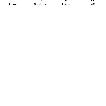
Home
Creators
Login
FAQ
Home
Creators
Blog
Frequently Asked Questions
Book A Call