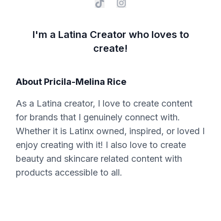
I'm a Latina Creator who loves to
create!
About
Pricila-Melina Rice
As a Latina creator, I love to create content
for brands that I genuinely connect with.
Whether it is Latinx owned, inspired, or loved I
enjoy creating with it! I also love to create
beauty and skincare related content with
products accessible to all.