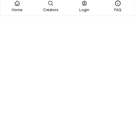
Home
Creators
Login
FAQ
Home
Creators
Blog
Frequently Asked Questions
Book A Call