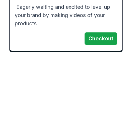
 Eagerly waiting and excited to level up 
your brand by making videos of your 
products
Checkout