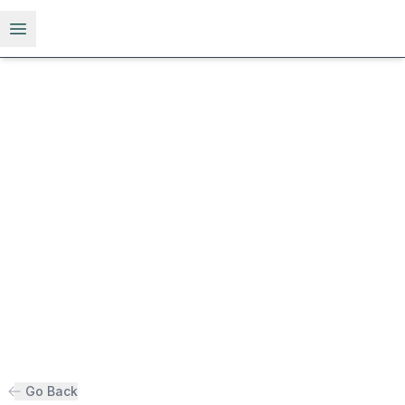
Open menu
Go Back