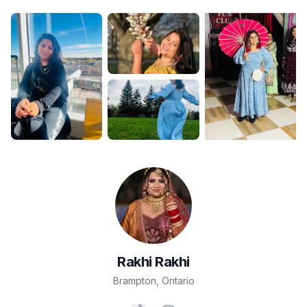
Rakhi
Rakhi
Brampton
,
Ontario