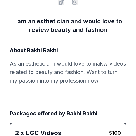
I am an esthetician and would love to
review beauty and fashion
About
Rakhi Rakhi
As an esthetician i would love to makw videos
related to beauty and fashion. Want to turn
my passion into my profession now
Packages offered by
Rakhi Rakhi
2
x
UGC Videos
$
100