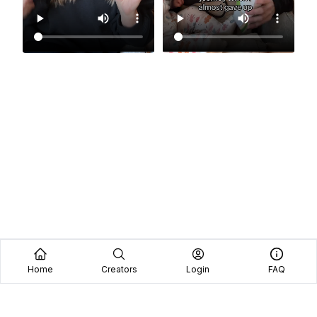
Home
Creators
Login
FAQ