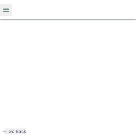
Open menu
Go Back