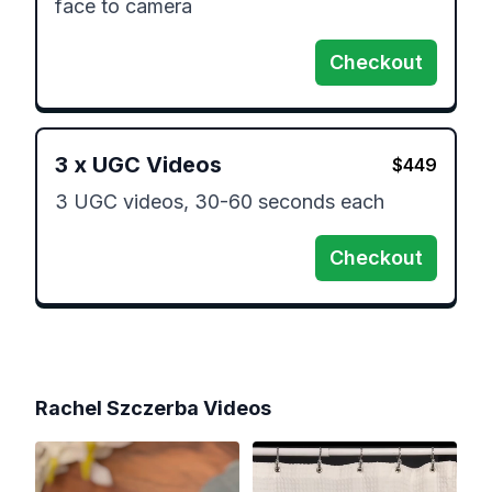
face to camera 
Checkout
3
x
UGC Videos
$
449
3 UGC videos, 30-60 seconds each
Checkout
Rachel Szczerba
Videos