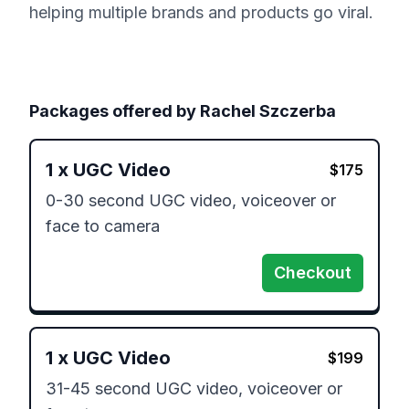
helping multiple brands and products go viral.
Packages offered by
Rachel Szczerba
1
x
UGC Video
$
175
0-30 second UGC video, voiceover or 
face to camera 
Checkout
1
x
UGC Video
$
199
31-45 second UGC video, voiceover or 