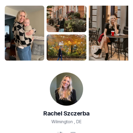
Rachel
Szczerba
Wilmington
,
DE