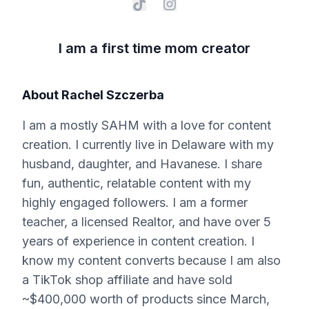
I am a first time mom creator
About
Rachel Szczerba
I am a mostly SAHM with a love for content
creation. I currently live in Delaware with my
husband, daughter, and Havanese. I share
fun, authentic, relatable content with my
highly engaged followers. I am a former
teacher, a licensed Realtor, and have over 5
years of experience in content creation. I
know my content converts because I am also
a TikTok shop affiliate and have sold
~$400,000 worth of products since March,