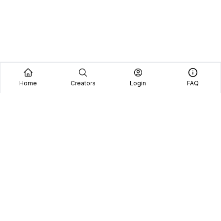
Home
Creators
Login
FAQ
Home
Creators
Blog