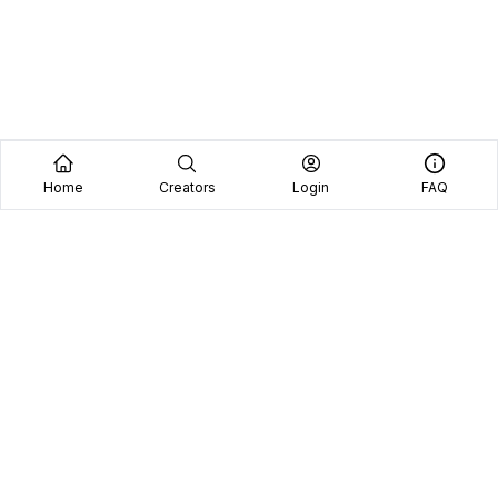
Home
Creators
Login
FAQ
Home
Creators
Blog