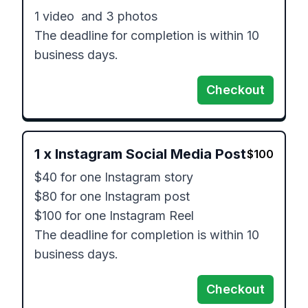
1 video  and 3 photos

The deadline for completion is within 10 
business days.
Checkout
1
x
Instagram Social Media Post
$
100
$40 for one Instagram story

$80 for one Instagram post

$100 for one Instagram Reel

The deadline for completion is within 10 
business days.
Checkout