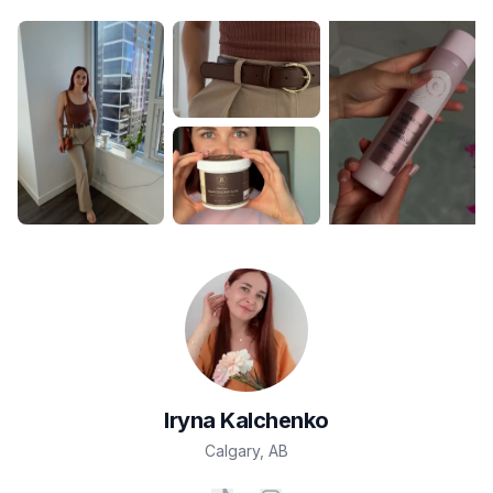
Iryna
Kalchenko
Calgary
,
AB