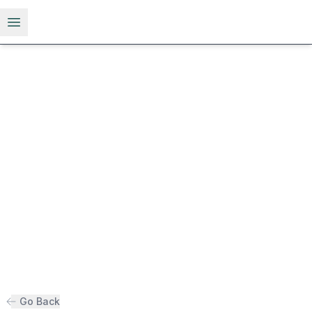
Open menu
Go Back