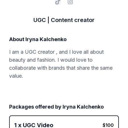
UGC | Content creator
About
Iryna Kalchenko
I am a UGC creator , and I love all about
beauty and fashion. I would love to
collaborate with brands that share the same
value.
Packages offered by
Iryna Kalchenko
1
x
UGC Video
$
100