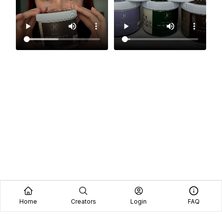
Home
Creators
Login
FAQ