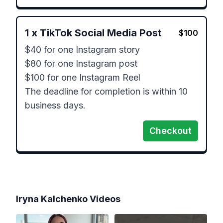
1
x
TikTok Social Media Post
$
100
$40 for one Instagram story

$80 for one Instagram post

$100 for one Instagram Reel

The deadline for completion is within 10 
business days.
Checkout
Iryna Kalchenko
Videos