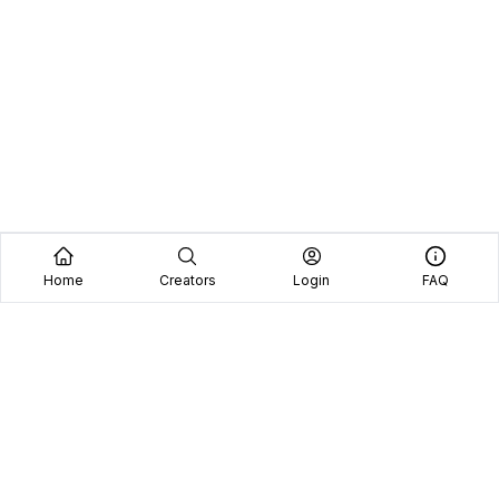
Home
Creators
Login
FAQ
Home