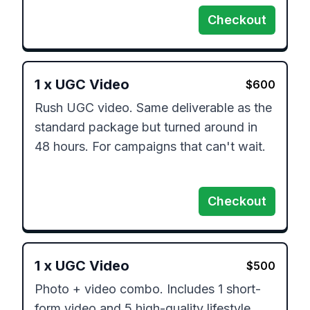
Checkout
1
x
UGC Video
$
600
Rush UGC video. Same deliverable as the 
standard package but turned around in 
48 hours. For campaigns that can't wait.

Checkout
1
x
UGC Video
$
500
Photo + video combo. Includes 1 short-
form video and 5 high-quality lifestyle 