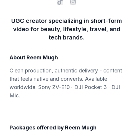
UGC creator specializing in short-form
video for beauty, lifestyle, travel, and
tech brands.
About
Reem Mugh
Clean production, authentic delivery - content
that feels native and converts. Available
worldwide. Sony ZV-E10 · DJI Pocket 3 · DJI
Mic.
Packages offered by
Reem Mugh