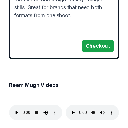
stills. Great for brands that need both 
formats from one shoot.

Checkout
Reem Mugh
Videos