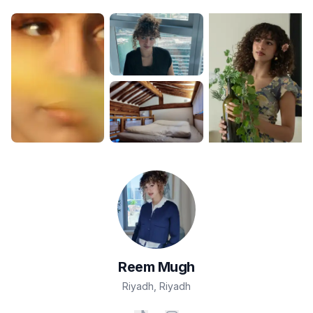
Reem
Mugh
Riyadh
,
Riyadh