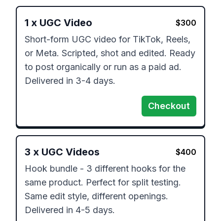
1
x
UGC Video
$
300
Short-form UGC video for TikTok, Reels, 
or Meta. Scripted, shot and edited. Ready 
to post organically or run as a paid ad. 
Delivered in 3-4 days.
Checkout
3
x
UGC Videos
$
400
Hook bundle - 3 different hooks for the 
same product. Perfect for split testing. 
Same edit style, different openings. 
Delivered in 4-5 days.