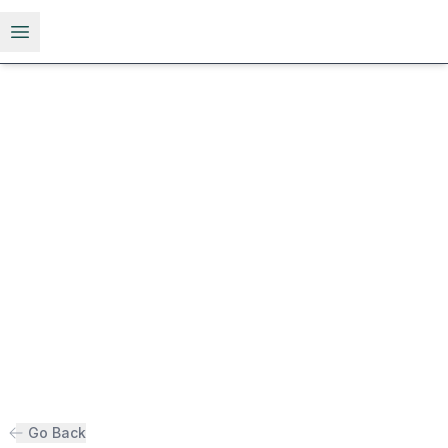
Open menu
Go Back