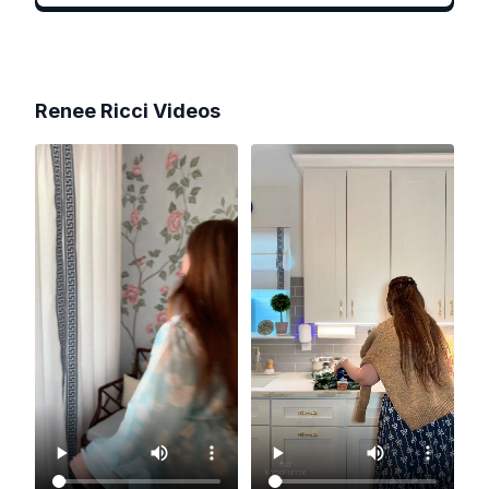
Renee Ricci
Videos