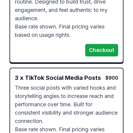
routine. Designed to build trust, drive 
engagement, and feel authentic to my 
audience.

Base rate shown. Final pricing varies 
based on usage rights.
Checkout
3
x
TikTok Social Media Posts
$
900
Three social posts with varied hooks and 
storytelling angles to increase reach and 
performance over time. Built for 
consistent visibility and stronger audience 
connection.

Base rate shown. Final pricing varies 