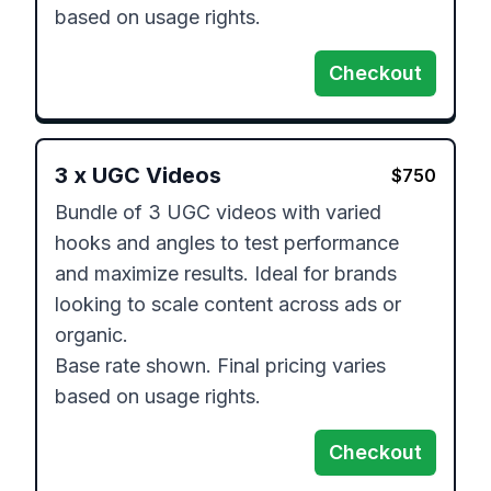
based on usage rights.
Checkout
3
x
UGC Videos
$
750
Bundle of 3 UGC videos with varied 
hooks and angles to test performance 
and maximize results. Ideal for brands 
looking to scale content across ads or 
organic.

Base rate shown. Final pricing varies 
based on usage rights.
Checkout