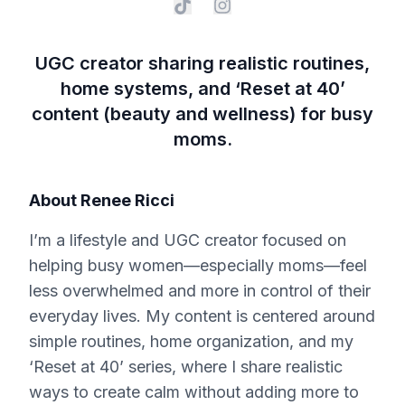
UGC creator sharing realistic routines,
home systems, and ‘Reset at 40’
content (beauty and wellness) for busy
moms.
About
Renee Ricci
I’m a lifestyle and UGC creator focused on
helping busy women—especially moms—feel
less overwhelmed and more in control of their
everyday lives. My content is centered around
simple routines, home organization, and my
‘Reset at 40’ series, where I share realistic
ways to create calm without adding more to