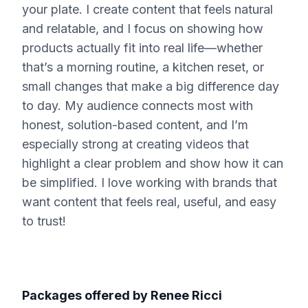
your plate. I create content that feels natural
and relatable, and I focus on showing how
products actually fit into real life—whether
that’s a morning routine, a kitchen reset, or
small changes that make a big difference day
to day. My audience connects most with
honest, solution-based content, and I’m
especially strong at creating videos that
highlight a clear problem and show how it can
be simplified. I love working with brands that
want content that feels real, useful, and easy
to trust!
Packages offered by
Renee Ricci