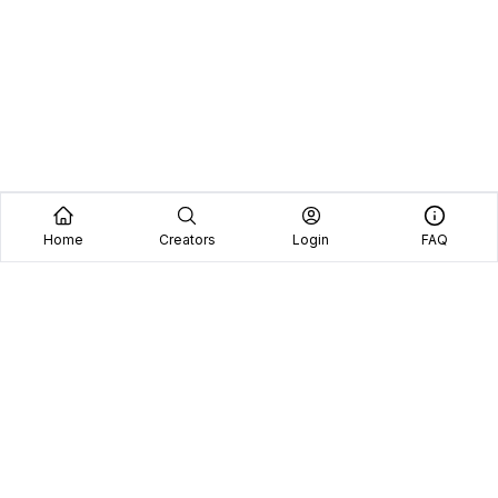
Home
Creators
Login
FAQ
Home
Creators