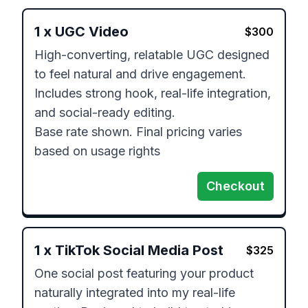
1
x
UGC Video
$
300
High-converting, relatable UGC designed 
to feel natural and drive engagement. 
Includes strong hook, real-life integration, 
and social-ready editing.

Base rate shown. Final pricing varies 
based on usage rights
Checkout
1
x
TikTok Social Media Post
$
325
One social post featuring your product 
naturally integrated into my real-life 