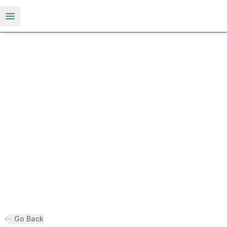
Open menu
Go Back