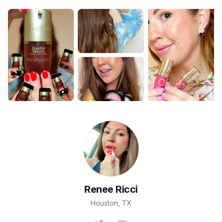
Renee
Ricci
Houston
,
TX