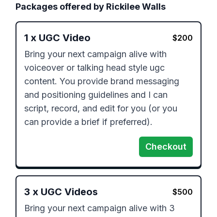
Packages offered by
Rickilee Walls
1
x
UGC Video
$
200
Bring your next campaign alive with 
voiceover or talking head style ugc 
content. You provide brand messaging 
and positioning guidelines and I can 
script, record, and edit for you (or you 
can provide a brief if preferred). 
Checkout
3
x
UGC Videos
$
500
Bring your next campaign alive with 3 