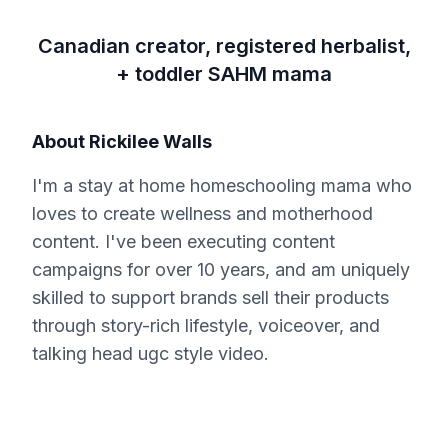
Canadian creator, registered herbalist,
+ toddler SAHM mama
About
Rickilee Walls
I'm a stay at home homeschooling mama who
loves to create wellness and motherhood
content. I've been executing content
campaigns for over 10 years, and am uniquely
skilled to support brands sell their products
through story-rich lifestyle, voiceover, and
talking head ugc style video.