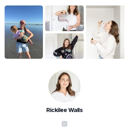
Rickilee
Walls