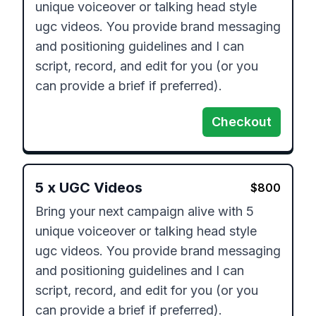
unique voiceover or talking head style 
ugc videos. You provide brand messaging 
and positioning guidelines and I can 
script, record, and edit for you (or you 
can provide a brief if preferred). 
Checkout
5
x
UGC Videos
$
800
Bring your next campaign alive with 5 
unique voiceover or talking head style 
ugc videos. You provide brand messaging 
and positioning guidelines and I can 
script, record, and edit for you (or you 
can provide a brief if preferred). 