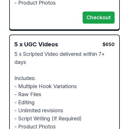
- Product Photos
Checkout
5
x
UGC Videos
$
650
5 x Scripted Video delivered within 7+ 
days

Includes:

- Multiple Hook Variations

- Raw Files

- Editing 

- Unlimited revisions

- Script Writing (If Required)

- Product Photos