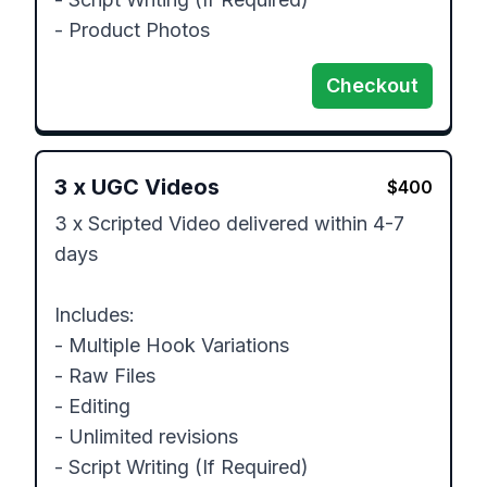
- Product Photos
Checkout
3
x
UGC Videos
$
400
3 x Scripted Video delivered within 4-7 
days

Includes:

- Multiple Hook Variations

- Raw Files

- Editing 

- Unlimited revisions

- Script Writing (If Required)
