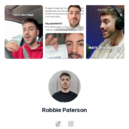
Robbie
Paterson