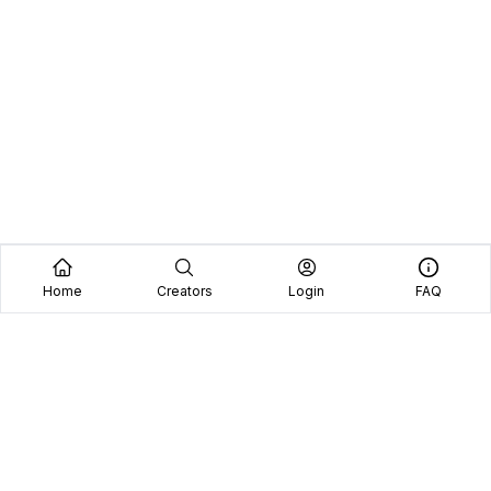
Home
Creators
Login
FAQ
Home