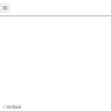
Open menu
Go Back