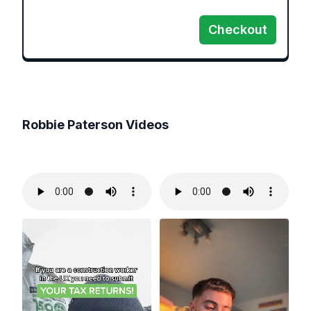
Checkout
Robbie Paterson
Videos