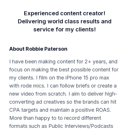
Experienced content creator!
Delivering world class results and
service for my clients!
About
Robbie Paterson
I have been making content for 2+ years, and
focus on making the best possible content for
my clients. I film on the iPhone 15 pro max
with rode mics. I can follow briefs or create a
new video from scratch. I aim to deliver high-
converting ad creatives so the brands can hit
CPA targets and maintain a positive ROAS.
More than happy to to record different
formats such as Public Interviews/Podcasts