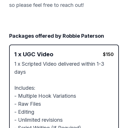
so please feel free to reach out!
Packages offered by
Robbie Paterson
1
x
UGC Video
$
150
1 x Scripted Video delivered within 1-3 
days

Includes:

- Multiple Hook Variations

- Raw Files

- Editing 

- Unlimited revisions

- Script Writing (If Required)
