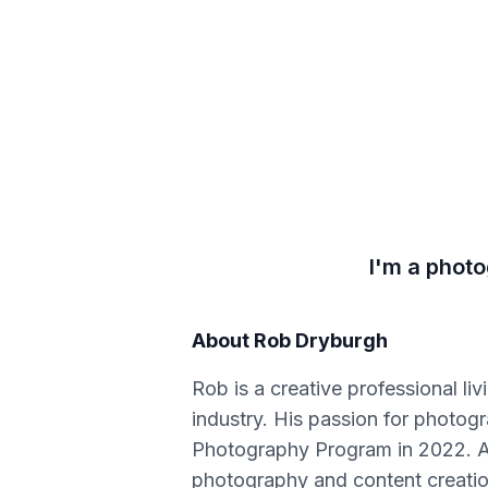
I'm a photo
About
Rob Dryburgh
Rob is a creative professional l
industry. His passion for photo
Photography Program in 2022. Afte
photography and content creation