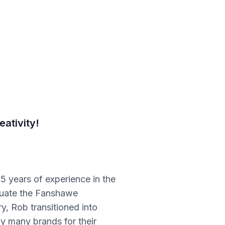
ativity!
5 years of experience in the
duate the Fanshawe
y, Rob transitioned into
y many brands for their