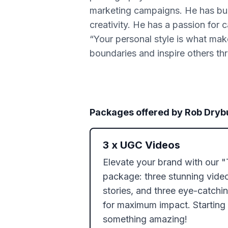
marketing campaigns. He has buil
creativity. He has a passion for
“Your personal style is what mak
boundaries and inspire others thr
Packages offered by
Rob Dryb
3
x
UGC Videos
Elevate your brand with our 
package: three stunning video
stories, and three eye-catching
for maximum impact. Starting a
something amazing!