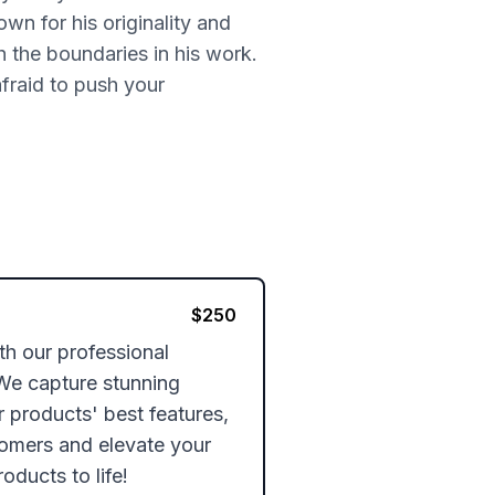
n for his originality and
h the boundaries in his work.
fraid to push your
$
250
 our professional 
We capture stunning 
r products' best features, 
omers and elevate your 
oducts to life!