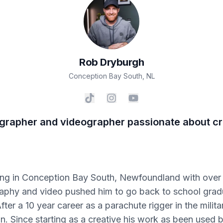
Rob
Dryburgh
Conception Bay South
,
NL
grapher and videographer passionate about cre
iving in Conception Bay South, Newfoundland with over 
graphy and video pushed him to go back to school gra
r a 10 year career as a parachute rigger in the militar
. Since starting as a creative his work as been used b