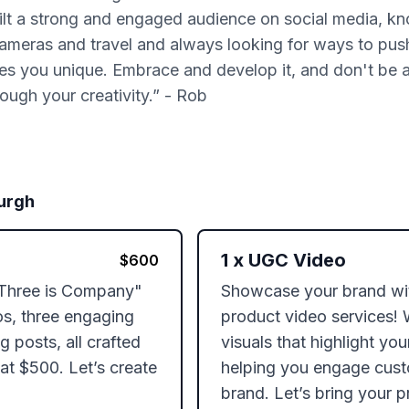
t a strong and engaged audience on social media, know
 cameras and travel and always looking for ways to pus
es you unique. Embrace and develop it, and don't be a
ough your creativity.” - Rob
urgh
1
x
UGC Video
$
600
"Three is Company" 
Showcase your brand with
s, three engaging 
product video services! 
 posts, all crafted 
visuals that highlight you
t $500. Let’s create 
helping you engage cust
brand. Let’s bring your pr