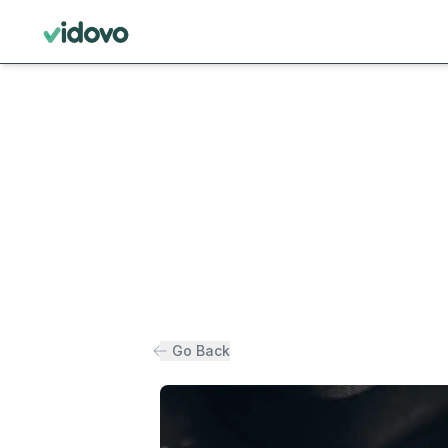
Go Back