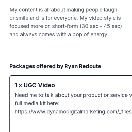
My content is all about making people laugh
or smile and is for everyone. My video style is
focused more on short-form (30 sec - 45 sec)
and always comes with a pop of energy.
Packages offered by
Ryan Redoute
1
x
UGC Video
Need me to talk about your product or service 
full media kit here: 
https://www.dynamodigitalmarketing.com/_fi