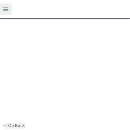
Open menu
Go Back