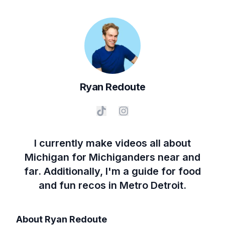
Ryan
Redoute
I currently make videos all about
Michigan for Michiganders near and
far. Additionally, I'm a guide for food
and fun recos in Metro Detroit.
About
Ryan Redoute