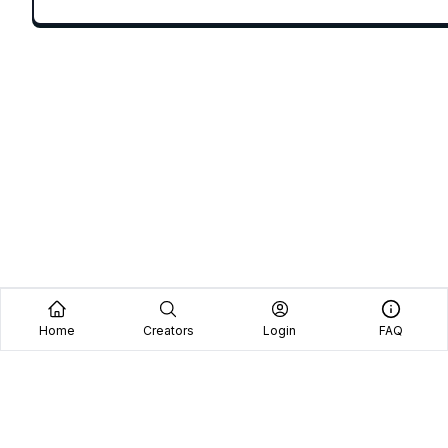
Home
Creators
Login
FAQ