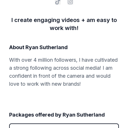
I create engaging videos + am easy to
work with!
About
Ryan Sutherland
With over 4 million followers, I have cultivated
a strong following across social media! I am
confident in front of the camera and would
love to work with new brands!
Packages offered by
Ryan Sutherland