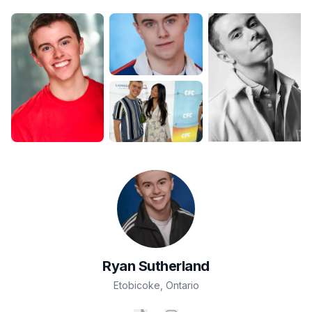
Ryan
Sutherland
Etobicoke
,
Ontario