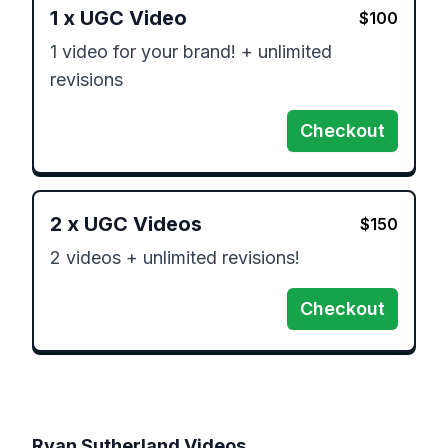
1
x
UGC Video
$
100
1 video for your brand! + unlimited 
revisions
Checkout
2
x
UGC Videos
$
150
2 videos + unlimited revisions!
Checkout
Ryan Sutherland
Videos