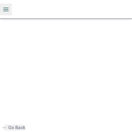
Open menu
Go Back