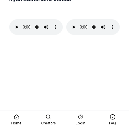
Home
Creators
Login
FAQ