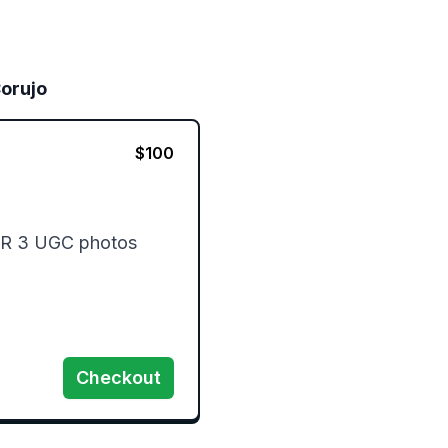
orujo
$
100
OR 3 UGC photos

Checkout