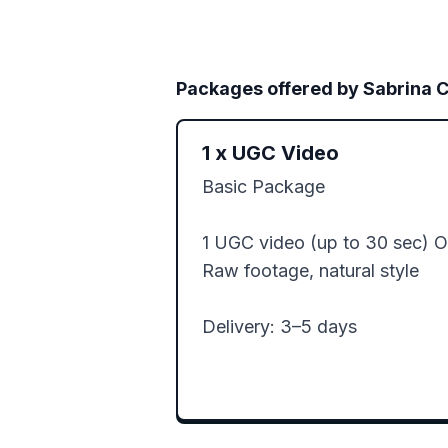
Packages offered by
Sabrina C
1
x
UGC Video
Basic Package

1 UGC video (up to 30 sec) 
Raw footage, natural style

Delivery: 3–5 days