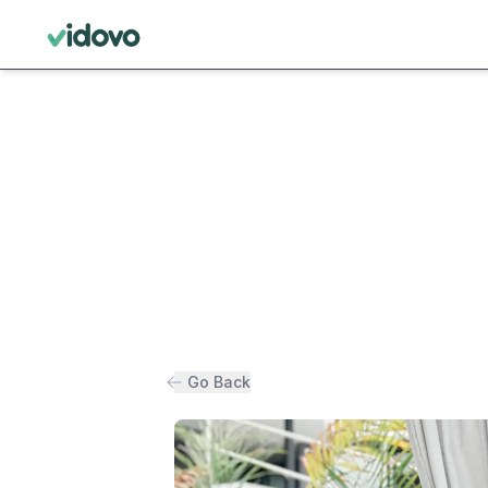
Go Back