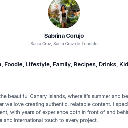
Sabrina
Corujo
Santa Cruz
,
Santa Cruz de Tenerife
 Foodie, Lifestyle, Family, Recipes, Drinks, Ki
the beautiful Canary Islands, where it’s summer and be
 we love creating authentic, relatable content. I specia
ent, with years of experience both in front of and behi
e and international touch to every project.