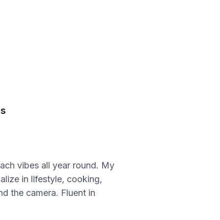
ds
ach vibes all year round. My
lize in lifestyle, cooking,
nd the camera. Fluent in