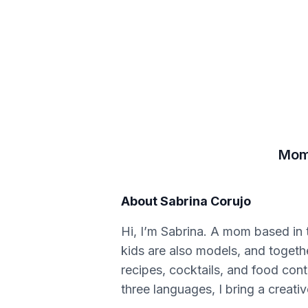
Mom,
About
Sabrina Corujo
Hi, I’m Sabrina. A mom based in 
kids are also models, and together
recipes, cocktails, and food cont
three languages, I bring a creativ