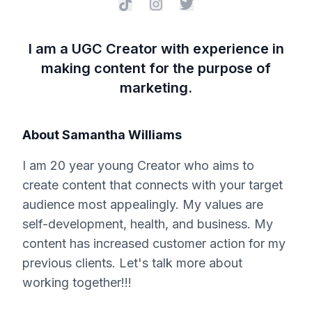
I am a UGC Creator with experience in
making content for the purpose of
marketing.
About
Samantha Williams
I am 20 year young Creator who aims to
create content that connects with your target
audience most appealingly. My values are
self-development, health, and business. My
content has increased customer action for my
previous clients. Let's talk more about
working together!!!