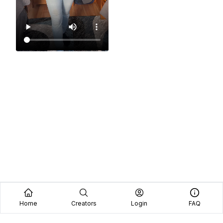
Home
Creators
Login
FAQ