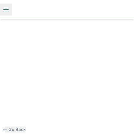
Open menu
Go Back