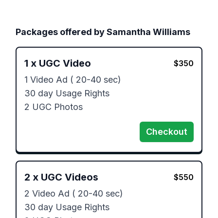
Packages offered by
Samantha Williams
1
x
UGC Video
$
350
1 Video Ad ( 20-40 sec)

30 day Usage Rights

2 UGC Photos
Checkout
2
x
UGC Videos
$
550
2 Video Ad ( 20-40 sec)

30 day Usage Rights
