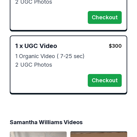
2 UGC Photos
Checkout
1
x
UGC Video
$
300
1 Organic Video ( 7-25 sec)

2 UGC Photos
Checkout
Samantha Williams
Videos