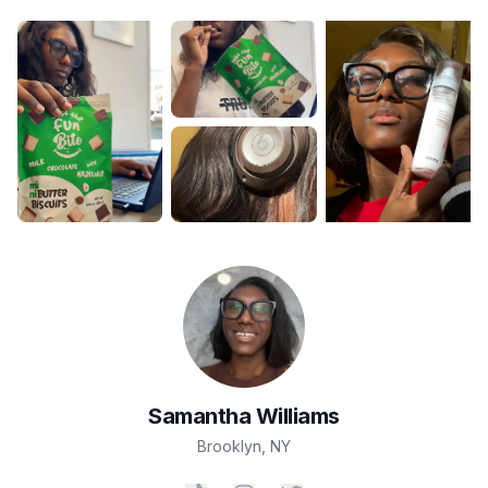
Samantha
Williams
Brooklyn
,
NY