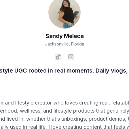
Sandy
Meleca
Jacksonville
,
Florida
style UGC rooted in real moments. Daily vlogs,
om and lifestyle creator who loves creating real, relata
hood, wellness, and lifestyle products that genuinely fi
nd lived in, whether that’s unboxings, product demos, 
ly used in real life. I love creating content that feel