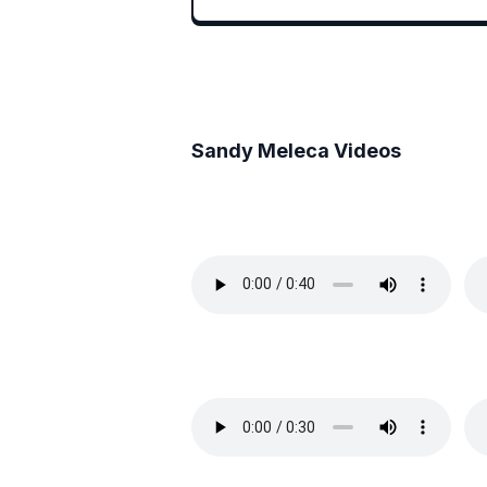
Sandy Meleca
Videos