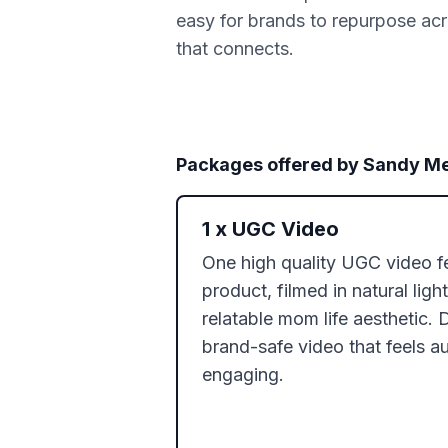
easy for brands to repurpose acro
that connects.
Packages offered by
Sandy Me
1
x
UGC Video
One high quality UGC video fe
product, filmed in natural ligh
relatable mom life aesthetic. D
brand-safe video that feels au
engaging.