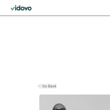
Go Back