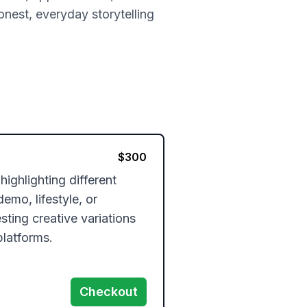
onest, everyday storytelling
$
300
ghlighting different 
mo, lifestyle, or 
sting creative variations 
platforms.
Checkout