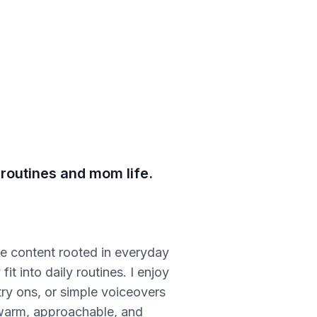
 routines and mom life.
ble content rooted in everyday
t into daily routines. I enjoy
try ons, or simple voiceovers
s warm, approachable, and