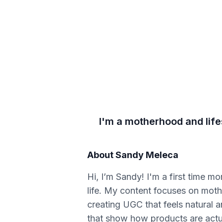
I'm a motherhood and life
About
Sandy Meleca
Hi, I’m Sandy! I'm a first time m
life. My content focuses on mother
creating UGC that feels natural a
that show how products are actual