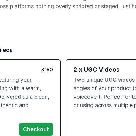
ss platforms nothing overly scripted or staged, just h
leca
2
x
UGC Videos
$
150
aturing your 
Two unique UGC videos hi
ting with a warm, 
angles of your product (de
elivered as a clean, 
voiceover). Perfect for te
thentic and 
or using across multiple 
Checkout