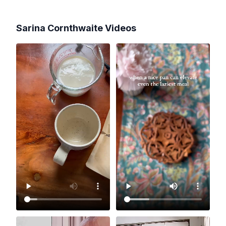
Sarina Cornthwaite
Videos