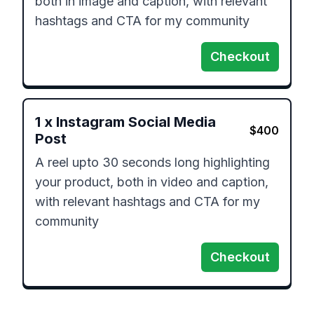
both in image and caption, with relevant 
hashtags and CTA for my community
Checkout
1
x
Instagram Social Media
$
400
Post
A reel upto 30 seconds long highlighting 
your product, both in video and caption, 
with relevant hashtags and CTA for my 
community
Checkout