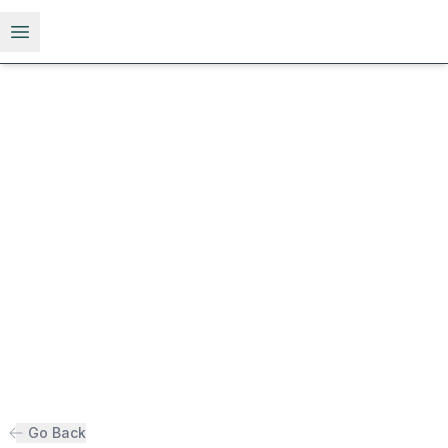
Open menu
Go Back