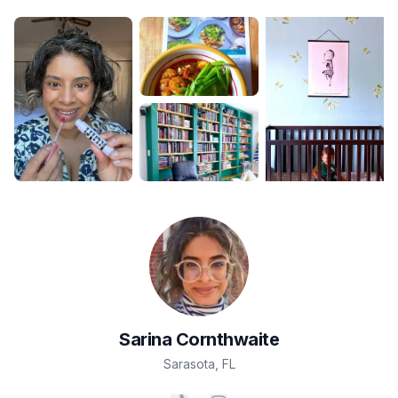
Sarina
Cornthwaite
Sarasota
,
FL