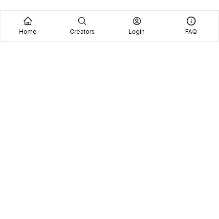
Home
Creators
Login
FAQ
Home
Creators
Blog
Frequently Asked Questions
Book A Call