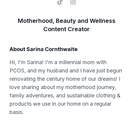
Motherhood, Beauty and Wellness
Content Creator
About
Sarina Cornthwaite
Hi, I'm Sarina! I'm a millennial mom with
PCOS, and my husband and I have just begun
renovating the century home of our dreams! I
love sharing about my motherhood journey,
family adventures, and sustainable clothing &
products we use in our home on a regular
basis.