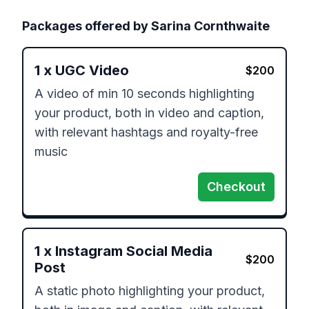
Packages offered by
Sarina Cornthwaite
1
x
UGC Video
$
200
A video of min 10 seconds highlighting 
your product, both in video and caption, 
with relevant hashtags and royalty-free 
music
Checkout
1
x
Instagram Social Media
$
200
Post
A static photo highlighting your product, 