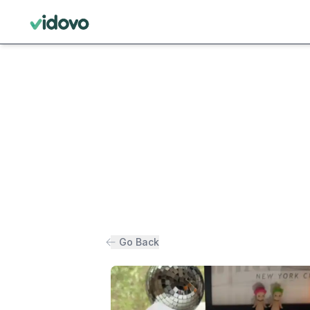
Go Back