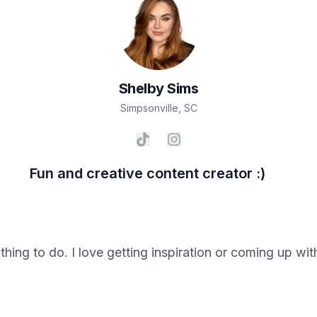
Shelby
Sims
Simpsonville
,
SC
Fun and creative content creator :)
 thing to do. I love getting inspiration or coming up wi