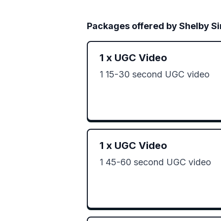
Packages offered by
Shelby S
1
x
UGC Video
1 15-30 second UGC video 
1
x
UGC Video
1 45-60 second UGC video 