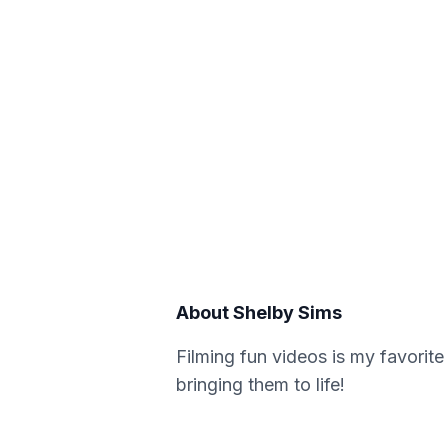
About
Shelby Sims
Filming fun videos is my favorite
bringing them to life!