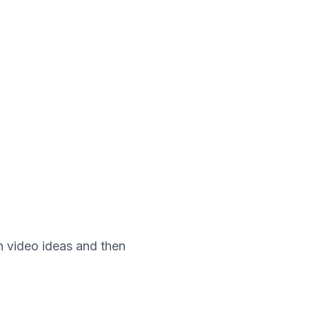
th video ideas and then