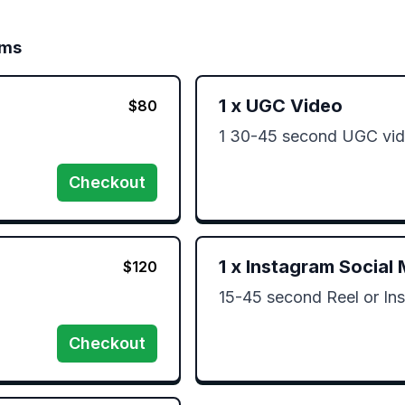
ims
1
x
UGC Video
$
80
1 30-45 second UGC vid
Checkout
1
x
Instagram Social 
$
120
15-45 second Reel or Ins
Checkout