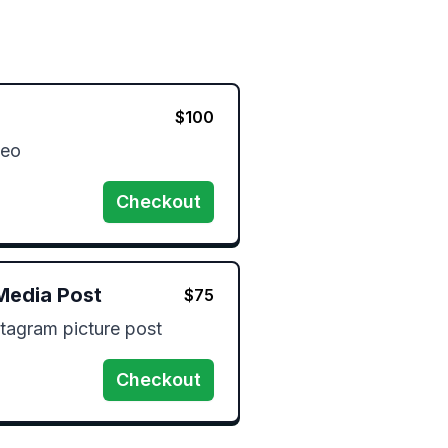
$
100
eo 
Checkout
Media Post
$
75
tagram picture post 
Checkout