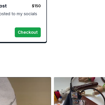
ost
$
150
sted to my socials 
Checkout