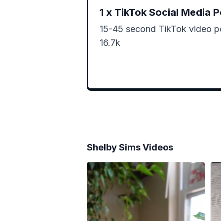
1
x
TikTok Social Media P
15-45 second TikTok video po
16.7k 
Shelby Sims
Videos