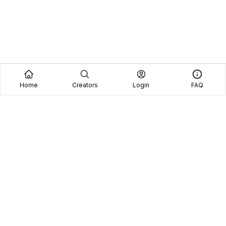
Home
Creators
Login
FAQ
Home
Creators
Blog