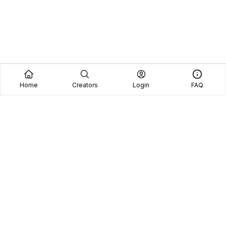
Home
Creators
Login
FAQ
Home
Creators
Blog