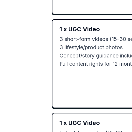
1
x
UGC Video
3 short-form videos (15-30 se
3 lifestyle/product photos

Concept/story guidance inclu
Full content rights for 12 mon
1
x
UGC Video