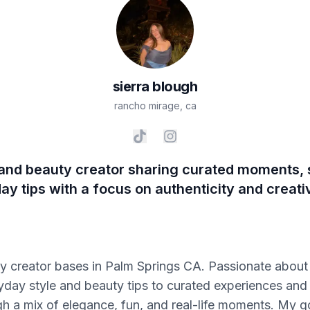
sierra
blough
rancho mirage
,
ca
, and beauty creator sharing curated moments, s
ay tips with a focus on authenticity and creativ
uty creator bases in Palm Springs CA. Passionate about 
day style and beauty tips to curated experiences and cr
 a mix of elegance, fun, and real-life moments. My goa