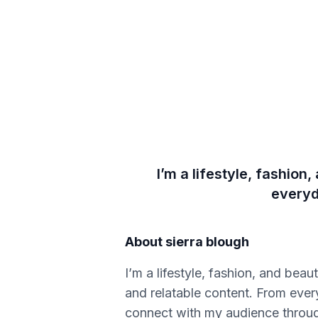
I’m a lifestyle, fashion
everyd
About
sierra blough
I’m a lifestyle, fashion, and bea
and relatable content. From every
connect with my audience through