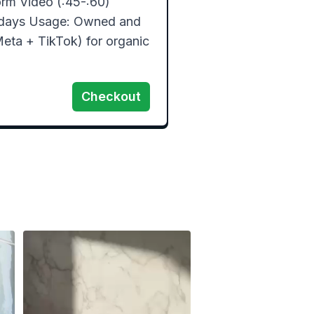
rm Video (:45-:60)  
days Usage: Owned and 
eta + TikTok) for organic 
Checkout