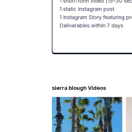
1 short-form video (15–30 sec)
1 static Instagram post

1 Instagram Story featuring pr
Deliverables within 7 days
sierra blough
Videos