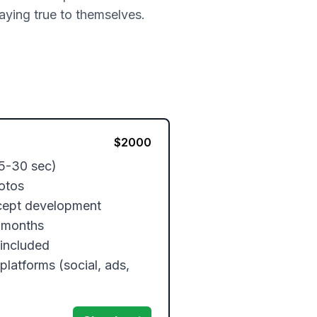
taying true to themselves.
$
2000
5-30 sec)

otos

cept development

 months

included

platforms (social, ads, 