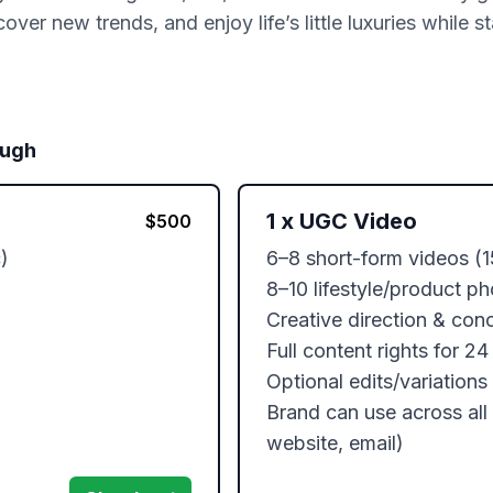
over new trends, and enjoy life’s little luxuries while s
ough
1
x
UGC Video
$
500


6–8 short-form videos (1
8–10 lifestyle/product ph
Creative direction & con
Full content rights for 24
Optional edits/variations 
Brand can use across all 
website, email)