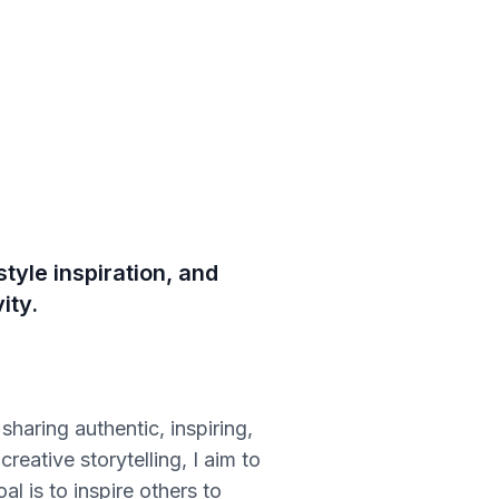
tyle inspiration, and
ity.
sharing authentic, inspiring,
eative storytelling, I aim to
l is to inspire others to