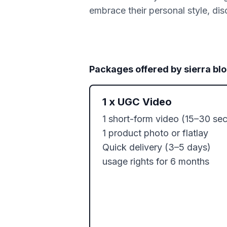
embrace their personal style, disc
Packages offered by
sierra bl
1
x
UGC Video
1 short-form video (15–30 sec)
1 product photo or flatlay

Quick delivery (3–5 days)

usage rights for 6 months