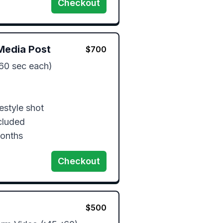
Checkout
Media Post
$
700
60 sec each)

estyle shot

luded

months
Checkout
$
500