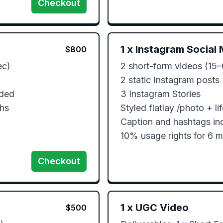
Checkout
1
x
Instagram Social 
$
800
c)

2 short-form videos (15–
2 static Instagram posts

ded

3 Instagram Stories

ths
Styled flatlay /photo + lif
Caption and hashtags inc
10% usage rights for 6 
Checkout
1
x
UGC Video
$
500