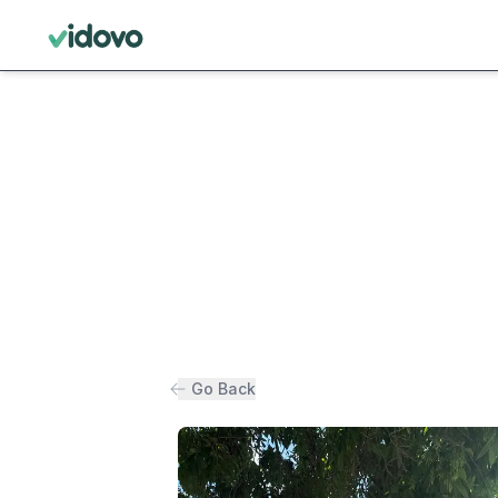
Go Back