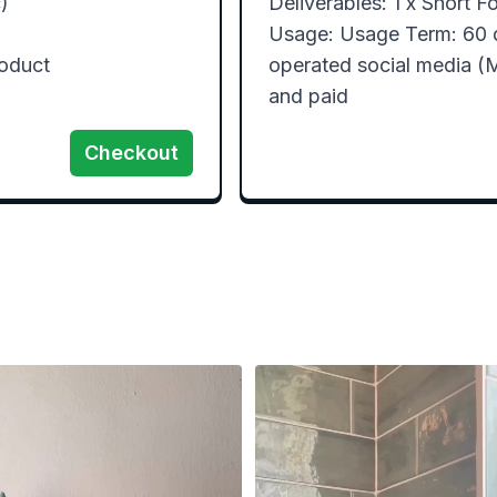


Deliverables: 1 x Short Fo
Usage: Usage Term: 60 
oduct

operated social media (M
and paid
Checkout