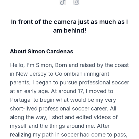
In front of the camera just as much as I
am behind!
About
Simon Cardenas
Hello, I'm Simon, Born and raised by the coast
in New Jersey to Colombian immigrant
parents, I began to pursue professional soccer
at an early age. At around 17, I moved to
Portugal to begin what would be my very
short-lived professional soccer career. All
along the way, I shot and edited videos of
myself and the things around me. After
realizing my path in soccer had come to pass,