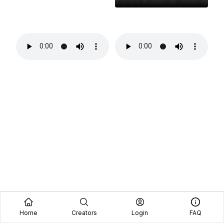
Home
Creators
Login
FAQ