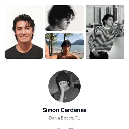
Simon
Cardenas
Dania Beach
,
FL