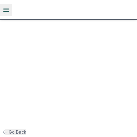
Open menu
Go Back