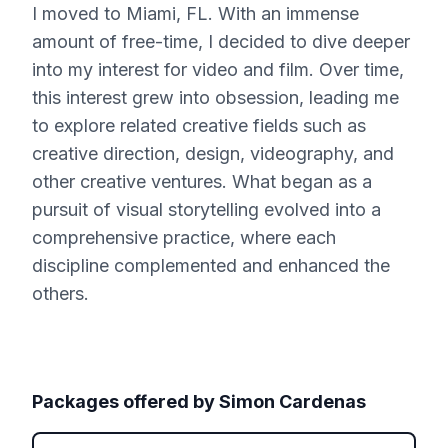
I moved to Miami, FL. With an immense
amount of free-time, I decided to dive deeper
into my interest for video and film. Over time,
this interest grew into obsession, leading me
to explore related creative fields such as
creative direction, design, videography, and
other creative ventures. What began as a
pursuit of visual storytelling evolved into a
comprehensive practice, where each
discipline complemented and enhanced the
others.
Packages offered by
Simon Cardenas