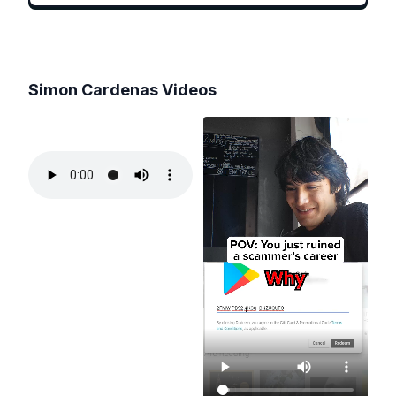
Simon Cardenas
Videos