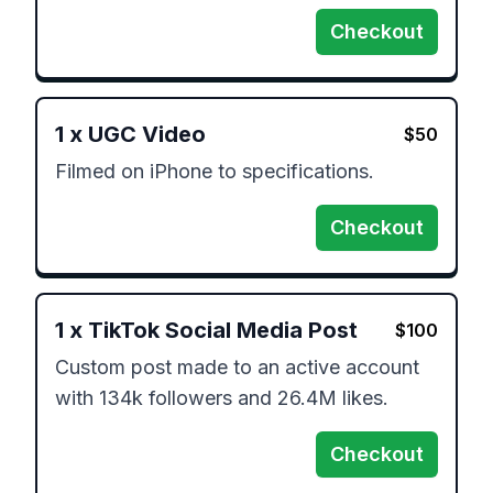
Checkout
1
x
UGC Video
$
50
Filmed on iPhone to specifications. 
Checkout
1
x
TikTok Social Media Post
$
100
Custom post made to an active account 
with 134k followers and 26.4M likes. 
Checkout