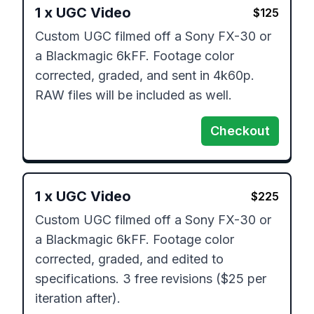
1
x
UGC Video
$
125
Custom UGC filmed off a Sony FX-30 or 
a Blackmagic 6kFF. Footage color 
corrected, graded, and sent in 4k60p. 
RAW files will be included as well.
Checkout
1
x
UGC Video
$
225
Custom UGC filmed off a Sony FX-30 or 
a Blackmagic 6kFF. Footage color 
corrected, graded, and edited to 
specifications. 3 free revisions ($25 per 
iteration after).