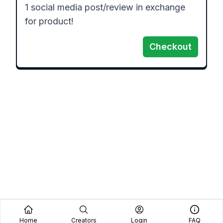
1 social media post/review in exchange 
for product!
Checkout
Home
Creators
Login
FAQ