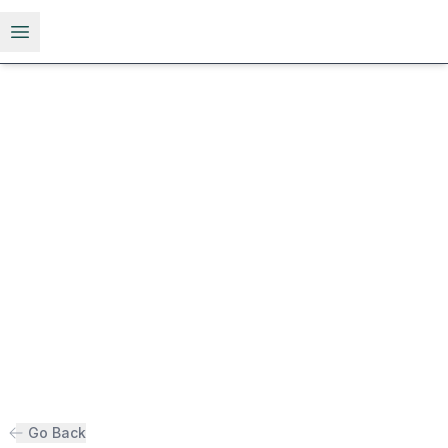
Open menu
Go Back