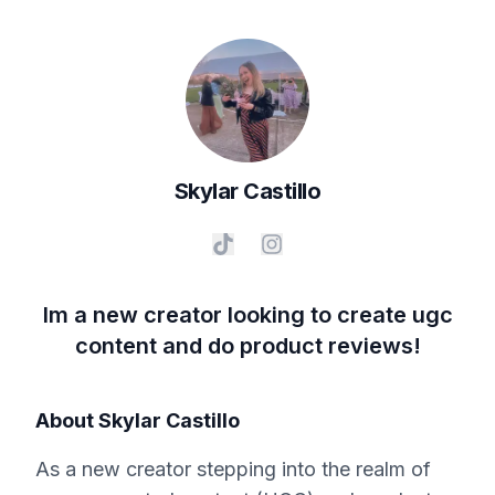
Skylar
Castillo
Im a new creator looking to create ugc
content and do product reviews!
About
Skylar Castillo
As a new creator stepping into the realm of