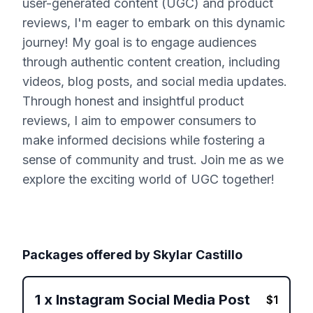
user-generated content (UGC) and product
reviews, I'm eager to embark on this dynamic
journey! My goal is to engage audiences
through authentic content creation, including
videos, blog posts, and social media updates.
Through honest and insightful product
reviews, I aim to empower consumers to
make informed decisions while fostering a
sense of community and trust. Join me as we
explore the exciting world of UGC together!
Packages offered by
Skylar Castillo
1
x
Instagram Social Media Post
$
1