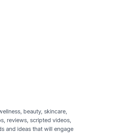
wellness, beauty, skincare,
s, reviews, scripted videos,
nds and ideas that will engage