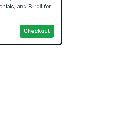
ials, and B-roll for 
Checkout