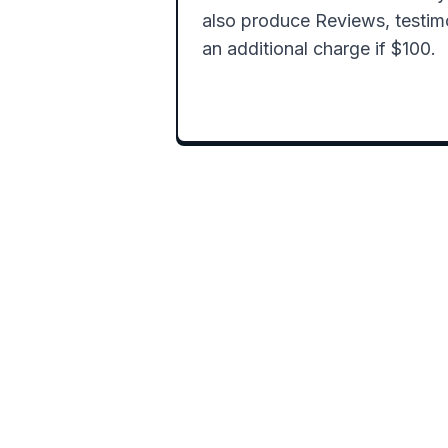
also produce Reviews, testimon
an additional charge if $100.