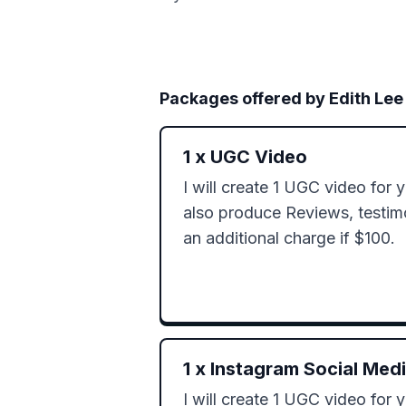
Packages offered by
Edith Lee
1
x
UGC Video
I will create 1 UGC video for y
also produce Reviews, testimon
an additional charge if $100.
1
x
Instagram Social Med
I will create 1 UGC video for y