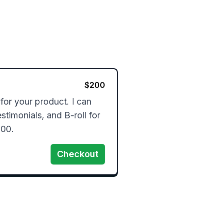
$
200
for your product. I can 
timonials, and B-roll for 
100.
Checkout