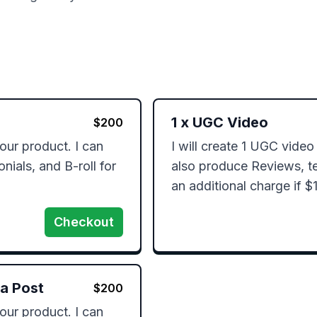
1
x
UGC Video
$
200
our product. I can 
I will create 1 UGC video 
ials, and B-roll for 
also produce Reviews, tes
an additional charge if $
Checkout
ia Post
$
200
our product. I can 