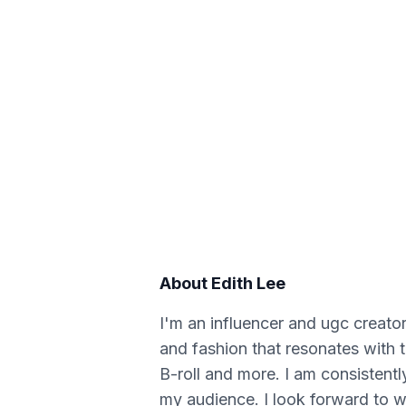
About
Edith Lee
I'm an influencer and ugc creator
and fashion that resonates with 
B-roll and more. I am consistentl
my audience. I look forward to w