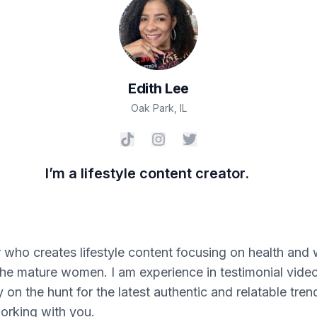
Edith
Lee
Oak Park
,
IL
I’m a lifestyle content creator.
 who creates lifestyle content focusing on health and 
the mature women. I am experience in testimonial video
y on the hunt for the latest authentic and relatable tre
orking with you.