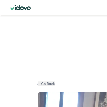
Go Back