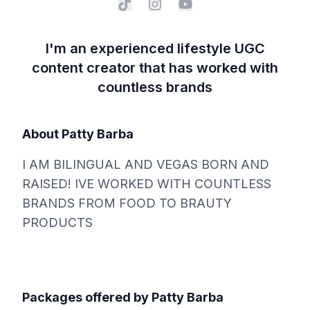
I'm an experienced lifestyle UGC
content creator that has worked with
countless brands
About
Patty Barba
I AM BILINGUAL AND VEGAS BORN AND
RAISED! IVE WORKED WITH COUNTLESS
BRANDS FROM FOOD TO BRAUTY
PRODUCTS
Packages offered by
Patty Barba