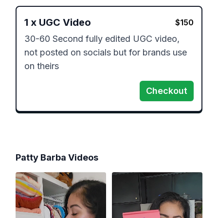
1
x
UGC Video
$
150
30-60 Second fully edited UGC video, 
not posted on socials but for brands use 
on theirs
Checkout
Patty Barba
Videos