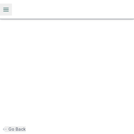
Open menu
Go Back