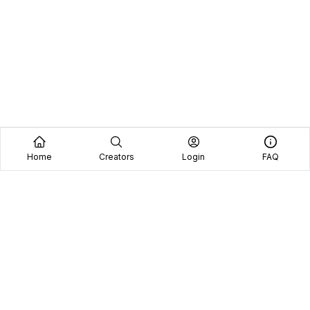
Home
Creators
Login
FAQ
Home