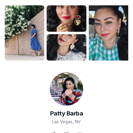
Patty
Barba
Las Vegas
,
NV