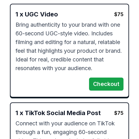
1
x
UGC Video
$
75
Bring authenticity to your brand with one 
60-second UGC-style video. Includes 
filming and editing for a natural, relatable 
feel that highlights your product or brand. 
Ideal for real, credible content that 
resonates with your audience.
Checkout
1
x
TikTok Social Media Post
$
75
Connect with your audience on TikTok 
through a fun, engaging 60-second 