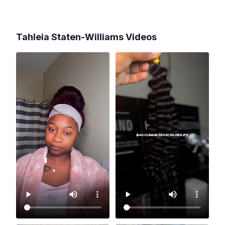
Tahleia Staten-Williams
Videos