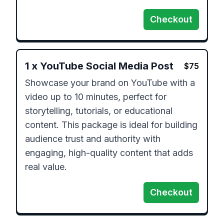
Checkout
1
x
YouTube Social Media Post
$
75
Showcase your brand on YouTube with a 
video up to 10 minutes, perfect for 
storytelling, tutorials, or educational 
content. This package is ideal for building 
audience trust and authority with 
engaging, high-quality content that adds 
real value.
Checkout