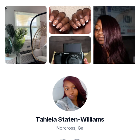
Tahleia
Staten-Williams
Norcross
,
Ga