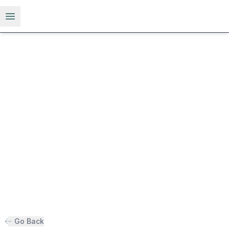
Open menu
Go Back