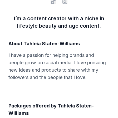
I’m a content creator with a niche in
lifestyle beauty and ugc content.
About
Tahleia Staten-Williams
I have a passion for helping brands and
people grow on social media. I love pursuing
new ideas and products to share with my
followers and the people that I love.
Packages offered by
Tahleia Staten-
Williams