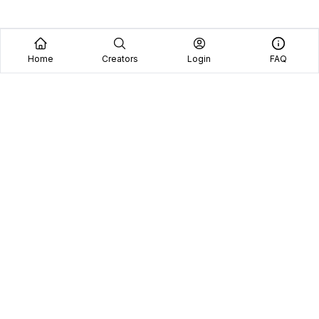
Home
Creators
Login
FAQ
Home
Creators
Blog
Frequently Asked Questions