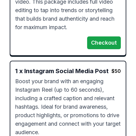
video. This package includes full video 
editing to tap into trends or storytelling 
that builds brand authenticity and reach 
for maximum impact.
Checkout
1
x
Instagram Social Media Post
$
50
Boost your brand with an engaging 
Instagram Reel (up to 60 seconds), 
including a crafted caption and relevant 
hashtags. Ideal for brand awareness, 
product highlights, or promotions to drive 
engagement and connect with your target 
audience.