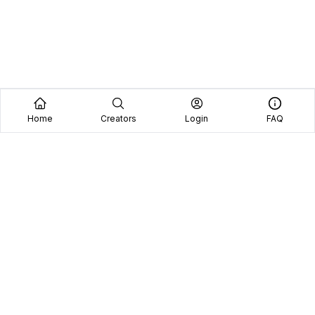
Home
Creators
Login
FAQ
Home
Creators
Blog