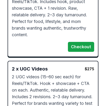
Reels/TikTok. Includes hook, product 
showcase, CTA + 1 revision. Raw, 
relatable delivery. 2–3 day turnaround. 
Perfect for food, lifestyle, and mom 
brands wanting authentic, trustworthy 
content.
Checkout
2
x
UGC Videos
$
275
2 UGC videos (15–60 sec each) for 
Reels/TikTok. Hook + showcase + CTA 
on each. Authentic, relatable delivery. 
Includes 2 revisions. 2–3 day turnaround. 
Perfect for brands wanting variety to test 