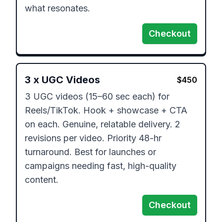
what resonates.
Checkout
3
x
UGC Videos
$
450
3 UGC videos (15–60 sec each) for 
Reels/TikTok. Hook + showcase + CTA 
on each. Genuine, relatable delivery. 2 
revisions per video. Priority 48-hr 
turnaround. Best for launches or 
campaigns needing fast, high-quality 
content.
Checkout