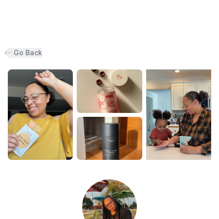
Go Back