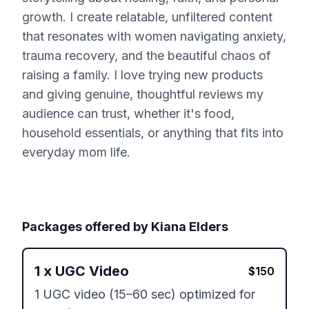
growth. I create relatable, unfiltered content
that resonates with women navigating anxiety,
trauma recovery, and the beautiful chaos of
raising a family. I love trying new products
and giving genuine, thoughtful reviews my
audience can trust, whether it's food,
household essentials, or anything that fits into
everyday mom life.
Packages offered by
Kiana Elders
1
x
UGC Video
$
150
1 UGC video (15–60 sec) optimized for 