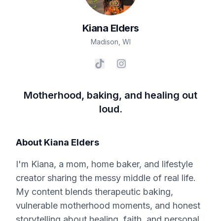
Kiana
Elders
Madison
,
WI
Motherhood, baking, and healing out
loud.
About
Kiana Elders
I'm Kiana, a mom, home baker, and lifestyle
creator sharing the messy middle of real life.
My content blends therapeutic baking,
vulnerable motherhood moments, and honest
storytelling about healing, faith, and personal