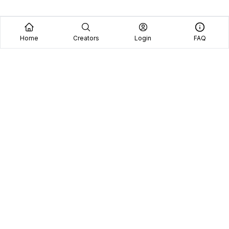
Home
Creators
Login
FAQ
See why we're the
#1 choice
for brands and
content creators.
Platform