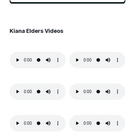
Kiana Elders
Videos